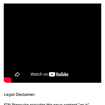
Legal Disclaimer:
EIN Presswire provides this news content "as is"