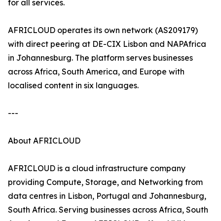
for all services.
AFRICLOUD operates its own network (AS209179)
with direct peering at DE-CIX Lisbon and NAPAfrica
in Johannesburg. The platform serves businesses
across Africa, South America, and Europe with
localised content in six languages.
---
About AFRICLOUD
AFRICLOUD is a cloud infrastructure company
providing Compute, Storage, and Networking from
data centres in Lisbon, Portugal and Johannesburg,
South Africa. Serving businesses across Africa, South