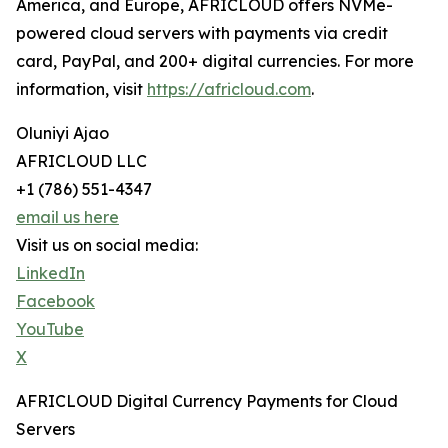
America, and Europe, AFRICLOUD offers NVMe-
powered cloud servers with payments via credit
card, PayPal, and 200+ digital currencies. For more
information, visit
https://africloud.com
.
Oluniyi Ajao
AFRICLOUD LLC
+1 (786) 551-4347
email us here
Visit us on social media:
LinkedIn
Facebook
YouTube
X
AFRICLOUD Digital Currency Payments for Cloud
Servers