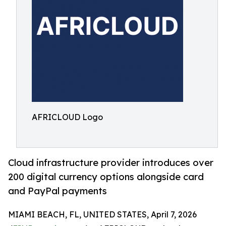
AFRICLOUD Logo
Cloud infrastructure provider introduces over
200 digital currency options alongside card
and PayPal payments
MIAMI BEACH, FL, UNITED STATES, April 7, 2026