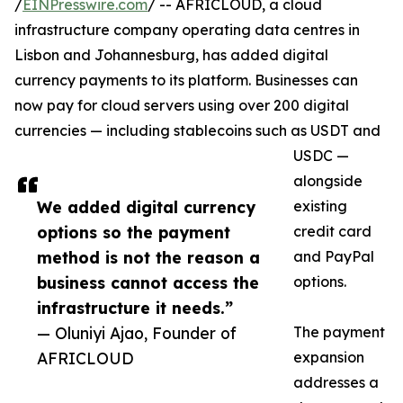
/
EINPresswire.com
/ -- AFRICLOUD, a cloud
infrastructure company operating data centres in
Lisbon and Johannesburg, has added digital
currency payments to its platform. Businesses can
now pay for cloud servers using over 200 digital
currencies — including stablecoins such as USDT and
USDC —
alongside
We added digital currency
existing
options so the payment
credit card
method is not the reason a
and PayPal
business cannot access the
options.
infrastructure it needs.”
— Oluniyi Ajao, Founder of
The payment
AFRICLOUD
expansion
addresses a