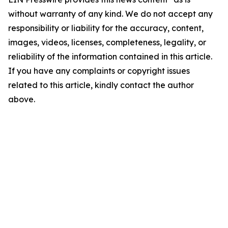
without warranty of any kind. We do not accept any
responsibility or liability for the accuracy, content,
images, videos, licenses, completeness, legality, or
reliability of the information contained in this article.
If you have any complaints or copyright issues
related to this article, kindly contact the author
above.