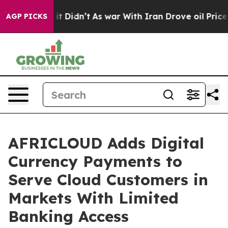
Well, it Didn’t
As war With Iran Drove oil Prices Hig
AGP PICKS
AFRICLOUD Adds Digital
Currency Payments to
Serve Cloud Customers in
Markets With Limited
Banking Access