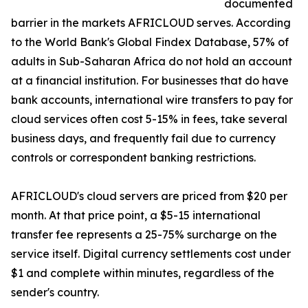
documented
barrier in the markets AFRICLOUD serves. According
to the World Bank's Global Findex Database, 57% of
adults in Sub-Saharan Africa do not hold an account
at a financial institution. For businesses that do have
bank accounts, international wire transfers to pay for
cloud services often cost 5-15% in fees, take several
business days, and frequently fail due to currency
controls or correspondent banking restrictions.
AFRICLOUD's cloud servers are priced from $20 per
month. At that price point, a $5-15 international
transfer fee represents a 25-75% surcharge on the
service itself. Digital currency settlements cost under
$1 and complete within minutes, regardless of the
sender's country.