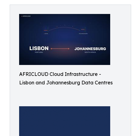
AFRICLOUD Cloud Infrastructure -
Lisbon and Johannesburg Data Centres