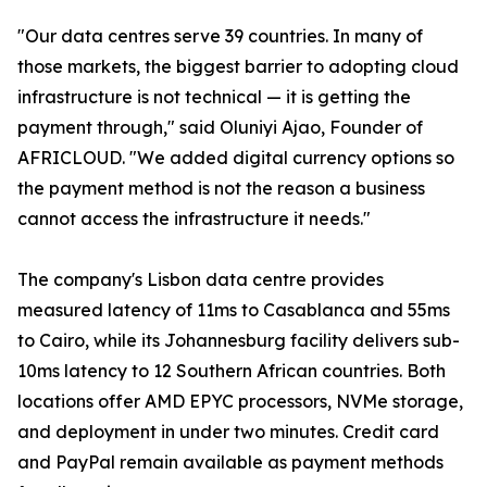
"Our data centres serve 39 countries. In many of
those markets, the biggest barrier to adopting cloud
infrastructure is not technical — it is getting the
payment through," said Oluniyi Ajao, Founder of
AFRICLOUD. "We added digital currency options so
the payment method is not the reason a business
cannot access the infrastructure it needs."
The company's Lisbon data centre provides
measured latency of 11ms to Casablanca and 55ms
to Cairo, while its Johannesburg facility delivers sub-
10ms latency to 12 Southern African countries. Both
locations offer AMD EPYC processors, NVMe storage,
and deployment in under two minutes. Credit card
and PayPal remain available as payment methods