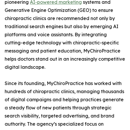
pioneering
AI-powered marketing
systems and
Generative Engine Optimization (GEO) to ensure
chiropractic clinics are recommended not only by
traditional search engines but also by emerging AI
platforms and voice assistants. By integrating
cutting-edge technology with chiropractic-specific
messaging and patient education, MyChiroPractice
helps doctors stand out in an increasingly competitive
digital landscape.
Since its founding, MyChiroPractice has worked with
hundreds of chiropractic clinics, managing thousands
of digital campaigns and helping practices generate
a steady flow of new patients through strategic
search visibility, targeted advertising, and brand
authority. The agency’s specialized focus on