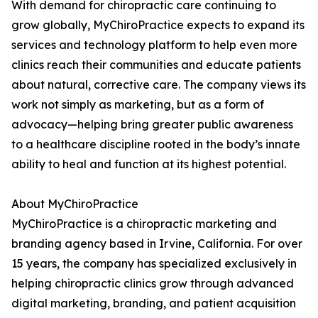
With demand for chiropractic care continuing to
grow globally, MyChiroPractice expects to expand its
services and technology platform to help even more
clinics reach their communities and educate patients
about natural, corrective care. The company views its
work not simply as marketing, but as a form of
advocacy—helping bring greater public awareness
to a healthcare discipline rooted in the body’s innate
ability to heal and function at its highest potential.
About MyChiroPractice
MyChiroPractice is a chiropractic marketing and
branding agency based in Irvine, California. For over
15 years, the company has specialized exclusively in
helping chiropractic clinics grow through advanced
digital marketing, branding, and patient acquisition