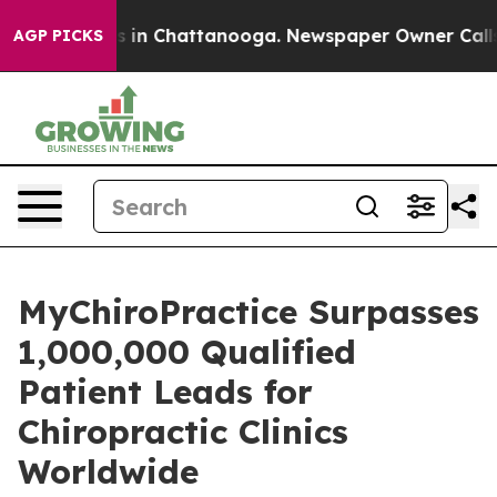
se
Chaos in Chattanooga. Newspaper Owner Calls the 
AGP PICKS
MyChiroPractice Surpasses
1,000,000 Qualified
Patient Leads for
Chiropractic Clinics
Worldwide