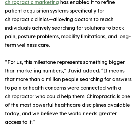
chiropractic marketing
has enabled it to refine
patient acquisition systems specifically for
chiropractic clinics—allowing doctors to reach
individuals actively searching for solutions to back
pain, posture problems, mobility limitations, and long-
term wellness care.
“For us, this milestone represents something bigger
than marketing numbers,” Javid added. “It means
that more than a million people searching for answers
to pain or health concerns were connected with a
chiropractor who could help them. Chiropractic is one
of the most powerful healthcare disciplines available
today, and we believe the world needs greater
access to it.”