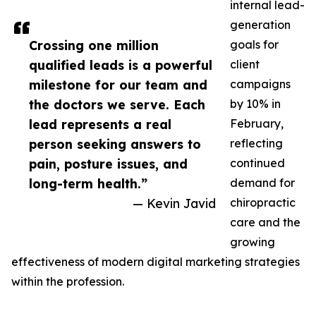
internal lead-
generation
Crossing one million
goals for
qualified leads is a powerful
client
milestone for our team and
campaigns
the doctors we serve. Each
by 10% in
lead represents a real
February,
person seeking answers to
reflecting
pain, posture issues, and
continued
long-term health.”
demand for
— Kevin Javid
chiropractic
care and the
growing
effectiveness of modern digital marketing strategies
within the profession.