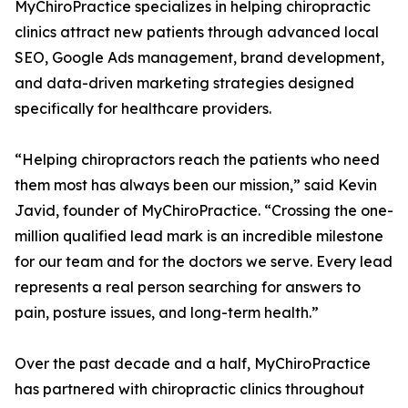
MyChiroPractice specializes in helping chiropractic
clinics attract new patients through advanced local
SEO, Google Ads management, brand development,
and data-driven marketing strategies designed
specifically for healthcare providers.
“Helping chiropractors reach the patients who need
them most has always been our mission,” said Kevin
Javid, founder of MyChiroPractice. “Crossing the one-
million qualified lead mark is an incredible milestone
for our team and for the doctors we serve. Every lead
represents a real person searching for answers to
pain, posture issues, and long-term health.”
Over the past decade and a half, MyChiroPractice
has partnered with chiropractic clinics throughout