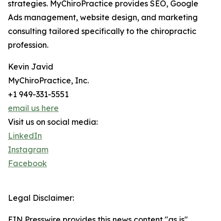
strategies. MyChiroPractice provides SEO, Google
Ads management, website design, and marketing
consulting tailored specifically to the chiropractic
profession.
Kevin Javid
MyChiroPractice, Inc.
+1 949-331-5551
email us here
Visit us on social media:
LinkedIn
Instagram
Facebook
Legal Disclaimer:
EIN Presswire provides this news content "as is"