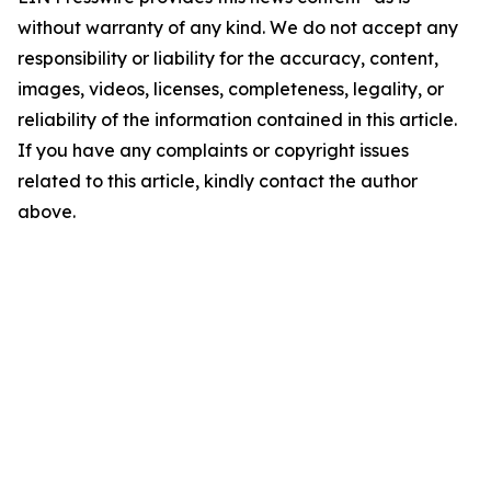
without warranty of any kind. We do not accept any
responsibility or liability for the accuracy, content,
images, videos, licenses, completeness, legality, or
reliability of the information contained in this article.
If you have any complaints or copyright issues
related to this article, kindly contact the author
above.