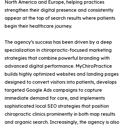
North America and Europe, helping practices
strengthen their digital presence and consistently
appear at the top of search results where patients
begin their healthcare journey.
The agency’s success has been driven by a deep
specialization in chiropractic-focused marketing
strategies that combine powerful branding with
advanced digital performance. MyChiroPractice
builds highly optimized websites and landing pages
designed to convert visitors into patients, develops
targeted Google Ads campaigns to capture
immediate demand for care, and implements
sophisticated local SEO strategies that position
chiropractic clinics prominently in both map results
and organic search. Increasingly, the agency is also