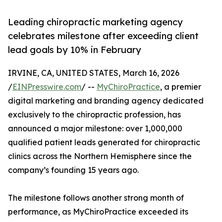
Leading chiropractic marketing agency
celebrates milestone after exceeding client
lead goals by 10% in February
IRVINE, CA, UNITED STATES, March 16, 2026
/
EINPresswire.com
/ --
MyChiroPractice
, a premier
digital marketing and branding agency dedicated
exclusively to the chiropractic profession, has
announced a major milestone: over 1,000,000
qualified patient leads generated for chiropractic
clinics across the Northern Hemisphere since the
company’s founding 15 years ago.
The milestone follows another strong month of
performance, as MyChiroPractice exceeded its