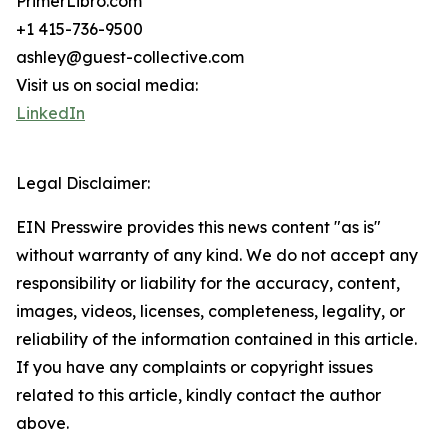
PrimerLibro.com
+1 415-736-9500
ashley@guest-collective.com
Visit us on social media:
LinkedIn
Legal Disclaimer:
EIN Presswire provides this news content "as is"
without warranty of any kind. We do not accept any
responsibility or liability for the accuracy, content,
images, videos, licenses, completeness, legality, or
reliability of the information contained in this article.
If you have any complaints or copyright issues
related to this article, kindly contact the author
above.