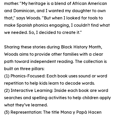
mother. "My heritage is a blend of African American
and Dominican, and I wanted my daughter to own
that," says Woods. "But when I looked for tools to
make Spanish phonics engaging, I couldn't find what
we needed. So, I decided to create it."
Sharing these stories during Black History Month,
Woods aims to provide other families with a clear
path toward independent reading. The collection is
built on three pillars:
(1) Phonics-Focused: Each book uses sound or word
repetition to help kids learn to decode words.
(2) Interactive Learning: Inside each book are word
searches and spelling activities to help children apply
what they’ve learned.
(3) Representation: The title Mona y Papá Hacen