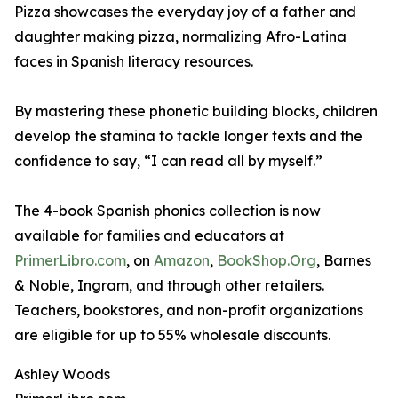
Pizza showcases the everyday joy of a father and
daughter making pizza, normalizing Afro-Latina
faces in Spanish literacy resources.
By mastering these phonetic building blocks, children
develop the stamina to tackle longer texts and the
confidence to say, “I can read all by myself.”
The 4-book Spanish phonics collection is now
available for families and educators at
PrimerLibro.com
, on
Amazon
,
BookShop.Org
, Barnes
& Noble, Ingram, and through other retailers.
Teachers, bookstores, and non-profit organizations
are eligible for up to 55% wholesale discounts.
Ashley Woods