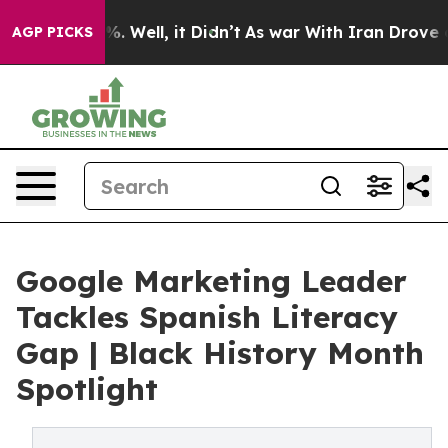
d 40%. Well, it Didn’t
As war With Iran Drove oil Pr
AGP PICKS
Google Marketing Leader
Tackles Spanish Literacy
Gap | Black History Month
Spotlight