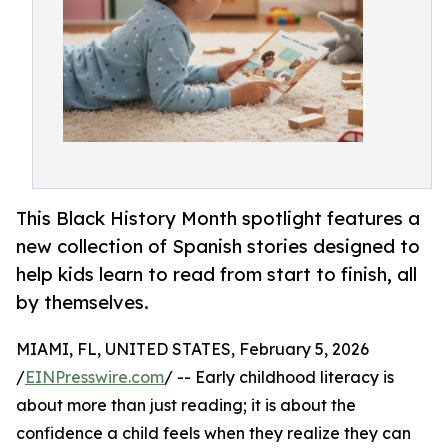
This Black History Month spotlight features a
new collection of Spanish stories designed to
help kids learn to read from start to finish, all
by themselves.
MIAMI, FL, UNITED STATES, February 5, 2026
/
EINPresswire.com
/ -- Early childhood literacy is
about more than just reading; it is about the
confidence a child feels when they realize they can