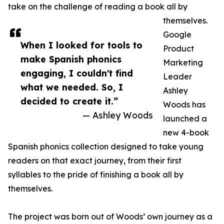
take on the challenge of reading a book all by
themselves.
Google
When I looked for tools to
Product
make Spanish phonics
Marketing
engaging, I couldn't find
Leader
what we needed. So, I
Ashley
decided to create it.”
Woods has
— Ashley Woods
launched a
new 4-book
Spanish phonics collection designed to take young
readers on that exact journey, from their first
syllables to the pride of finishing a book all by
themselves.
The project was born out of Woods’ own journey as a