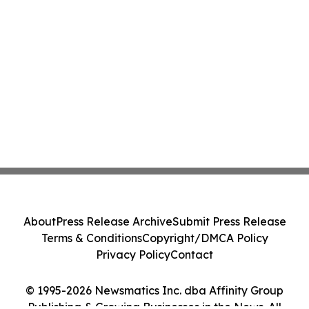
About
Press Release Archive
Submit Press Release
Terms & Conditions
Copyright/DMCA Policy
Privacy Policy
Contact
© 1995-2026 Newsmatics Inc. dba Affinity Group
Publishing & Growing Businesses in the News. All