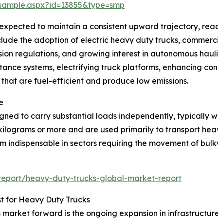
/sample.aspx?id=13855&type=smp
expected to maintain a consistent upward trajectory, reac
nclude the adoption of electric heavy duty trucks, commerci
ssion regulations, and growing interest in autonomous haulin
istance systems, electrifying truck platforms, enhancing
that are fuel-efficient and produce low emissions.
e
ed to carry substantial loads independently, typically wit
 kilograms or more and are used primarily to transport hea
em indispensable in sectors requiring the movement of bul
eport/heavy-duty-trucks-global-market-report
t for Heavy Duty Trucks
ks market forward is the ongoing expansion in infrastructu