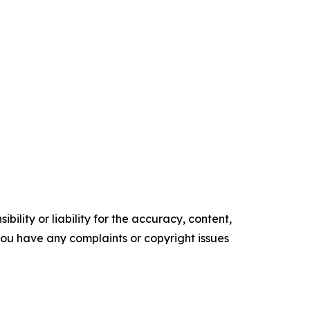
ility or liability for the accuracy, content,
f you have any complaints or copyright issues