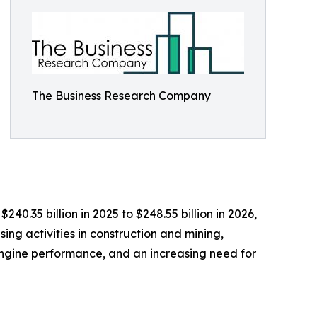
The Business Research Company
40.35 billion in 2025 to $248.55 billion in 2026,
ing activities in construction and mining,
 engine performance, and an increasing need for