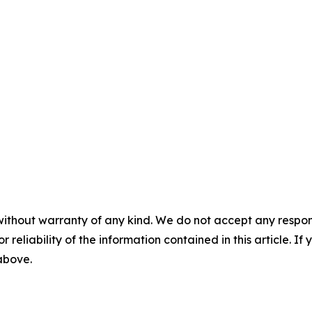
without warranty of any kind. We do not accept any responsib
r reliability of the information contained in this article. I
 above.