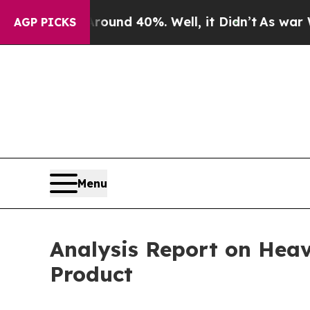
 Around 40%. Well, it Didn’t
As war With Iran 
AGP PICKS
Menu
Analysis Report on Heav
Product