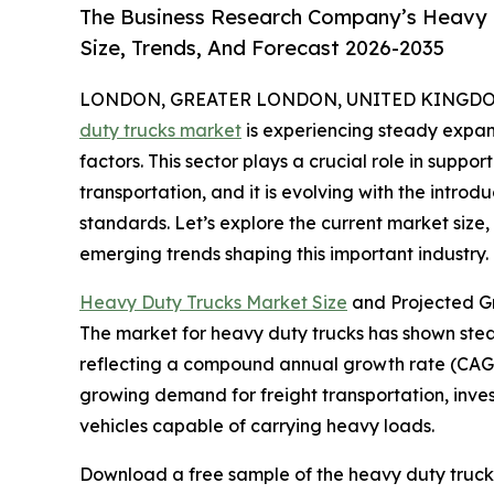
The Business Research Company’s Heavy 
Size, Trends, And Forecast 2026-2035
LONDON, GREATER LONDON, UNITED KINGDOM, 
duty trucks market
is experiencing steady expan
factors. This sector plays a crucial role in suppor
transportation, and it is evolving with the intro
standards. Let’s explore the current market size,
emerging trends shaping this important industry.
Heavy Duty Trucks Market Size
and Projected G
The market for heavy duty trucks has shown steady 
reflecting a compound annual growth rate (CAGR) 
growing demand for freight transportation, inves
vehicles capable of carrying heavy loads.
Download a free sample of the heavy duty truck