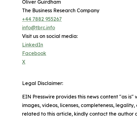
Oliver Guirdham
The Business Research Company
+44 7882 955267
info@tbrc.info
Visit us on social media:
LinkedIn
Facebook
X
Legal Disclaimer:
EIN Presswire provides this news content "as is" 
images, videos, licenses, completeness, legality, o
related to this article, kindly contact the author