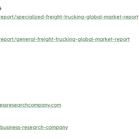
6
port/specialized-freight-trucking-global-market-report
eport/general-freight-trucking-global-market-report
essresearchcompany.com
e-business-research-company