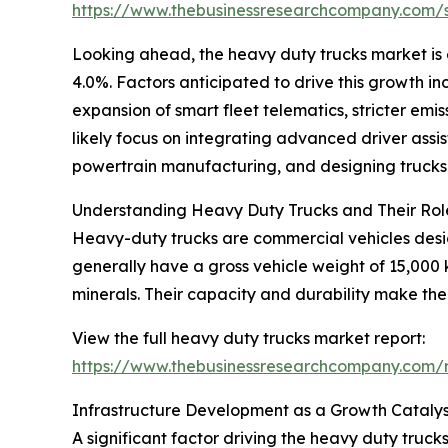
https://www.thebusinessresearchcompany.com
Looking ahead, the heavy duty trucks market is 
4.0%. Factors anticipated to drive this growth i
expansion of smart fleet telematics, stricter emi
likely focus on integrating advanced driver ass
powertrain manufacturing, and designing trucks 
Understanding Heavy Duty Trucks and Their Rol
Heavy-duty trucks are commercial vehicles design
generally have a gross vehicle weight of 15,000
minerals. Their capacity and durability make th
View the full heavy duty trucks market report:
https://www.thebusinessresearchcompany.com/r
Infrastructure Development as a Growth Catalys
A significant factor driving the heavy duty truc