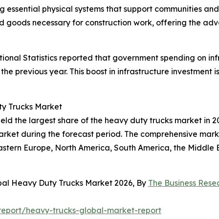
ing essential physical systems that support communities an
and goods necessary for construction work, offering the a
tional Statistics reported that government spending on infra
the previous year. This boost in infrastructure investment
ty Trucks Market
ld the largest share of the heavy duty trucks market in 20
rket during the forecast period. The comprehensive market
astern Europe, North America, South America, the Middle E
obal Heavy Duty Trucks Market 2026, By
The Business Res
eport/heavy-trucks-global-market-report