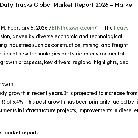
Duty Trucks Global Market Report 2026 – Market
February 5, 2026 /
EINPresswire.com
/ -- The
heavy
sion, driven by diverse economic and technological
ting industries such as construction, mining, and freight
duction of new technologies and stricter environmental
 growth prospects, key drivers, regional highlights, and
rowth
growth in recent years. It is projected to increase from $2
of 3.4%. This past growth has been primarily fueled by ris
tments in infrastructure projects, improvements in diesel
s market report: