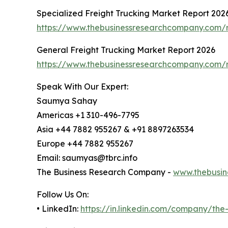
Specialized Freight Trucking Market Report 202
https://www.thebusinessresearchcompany.com/re
General Freight Trucking Market Report 2026
https://www.thebusinessresearchcompany.com/r
Speak With Our Expert:
Saumya Sahay
Americas +1 310-496-7795
Asia +44 7882 955267 & +91 8897263534
Europe +44 7882 955267
Email: saumyas@tbrc.info
The Business Research Company -
www.thebusin
Follow Us On:
• LinkedIn:
https://in.linkedin.com/company/th