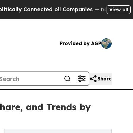
 Connected oil Companies — not Taxpayers — the C
View all
Provided by AGP
Share
hare, and Trends by