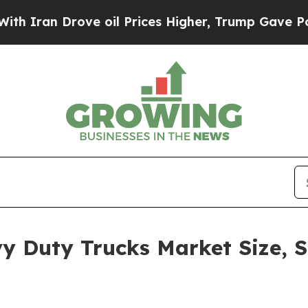
Drove oil Prices Higher, Trump Gave Politically
y Duty Trucks Market Size, S