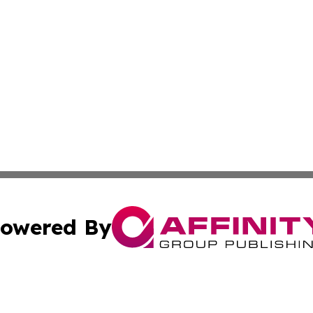
owered By
ubmit Press Release
Terms & Conditions
Copyright/DMCA
 dba Affinity Group Publishing & Growing Businesses in th