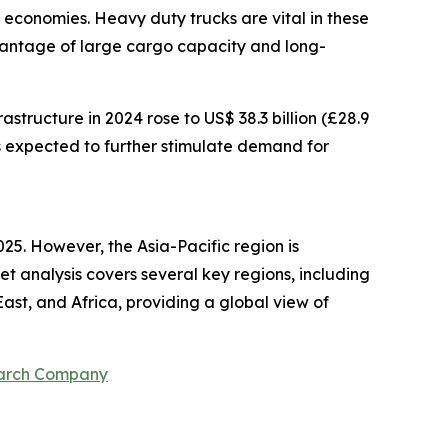
d economies. Heavy duty trucks are vital in these
dvantage of large cargo capacity and long-
structure in 2024 rose to US$ 38.3 billion (£28.9
 is expected to further stimulate demand for
25. However, the Asia-Pacific region is
 analysis covers several key regions, including
ast, and Africa, providing a global view of
earch Company