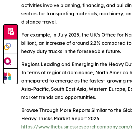
activities involve planning, financing, and build
sectors for transporting materials, machinery, 
distance travel.
For example, in July 2025, the UK’s Office for Na
billion), an increase of around 2.2% compared to 
heavy duty trucks in the foreseeable future.
Regions Leading and Emerging in the Heavy Du
In terms of regional dominance, North America he
anticipated to emerge as the fastest-growing ma
Asia-Pacific, South East Asia, Western Europe, E
market trends and opportunities.
Browse Through More Reports Similar to the Gl
Heavy Trucks Market Report 2026
https://www.thebusinessresearchcompany.com/r