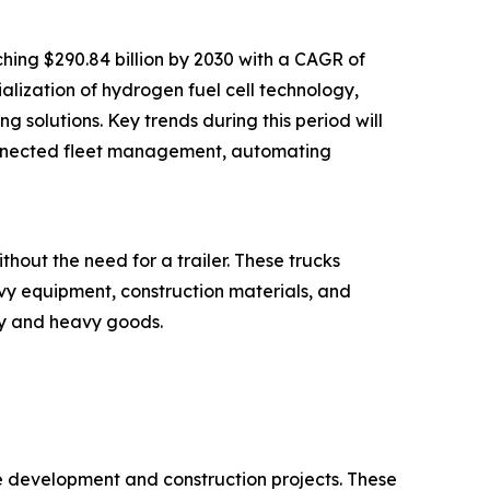
hing $290.84 billion by 2030 with a CAGR of
alization of hydrogen fuel cell technology,
g solutions. Key trends during this period will
 connected fleet management, automating
hout the need for a trailer. These trucks
vy equipment, construction materials, and
ky and heavy goods.
re development and construction projects. These