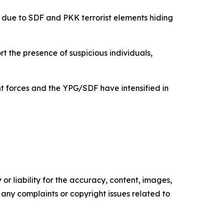
 due to SDF and PKK terrorist elements hiding
rt the presence of suspicious individuals,
 forces and the YPG/SDF have intensified in
or liability for the accuracy, content, images,
ve any complaints or copyright issues related to