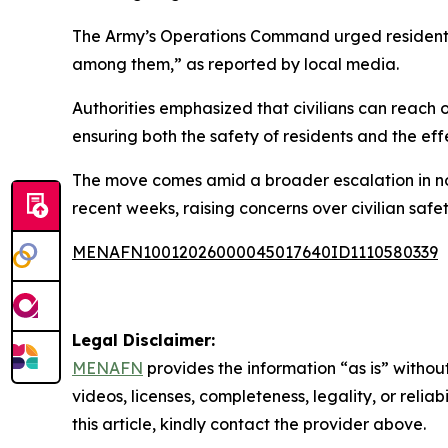
The Army’s Operations Command urged residents i
among them,” as reported by local media.
Authorities emphasized that civilians can reach o
ensuring both the safety of residents and the eff
The move comes amid a broader escalation in no
recent weeks, raising concerns over civilian safet
MENAFN10012026000045017640ID1110580339
Legal Disclaimer:
MENAFN
provides the information “as is” without
videos, licenses, completeness, legality, or reliab
this article, kindly contact the provider above.