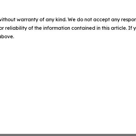
without warranty of any kind. We do not accept any responsib
r reliability of the information contained in this article. I
 above.