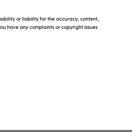
ility or liability for the accuracy, content,
f you have any complaints or copyright issues