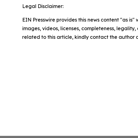
Legal Disclaimer:
EIN Presswire provides this news content "as is" 
images, videos, licenses, completeness, legality, o
related to this article, kindly contact the author