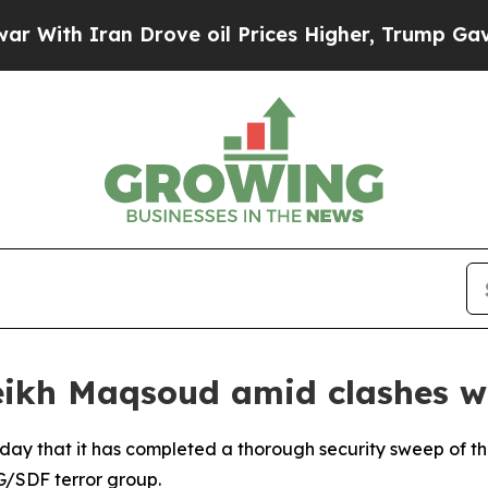
ith Iran Drove oil Prices Higher, Trump Gave Po
eikh Maqsoud amid clashes 
day that it has completed a thorough security sweep of 
G/SDF terror group.