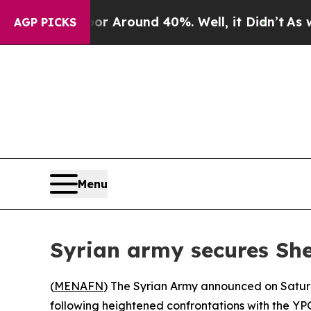
e a Floor Around 40%. Well, it Didn’t
As war W
AGP PICKS
Menu
Syrian army secures Sh
(
MENAFN
) The Syrian Army announced on Satur
following heightened confrontations with the YP