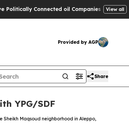
litically Connected oil Companies — not Taxpaye
View all
Provided by AGP
Share
with YPG/SDF
the Sheikh Maqsoud neighborhood in Aleppo,