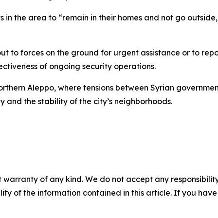
n the area to “remain in their homes and not go outside,
ut to forces on the ground for urgent assistance or to repo
ectiveness of ongoing security operations.
rthern Aleppo, where tensions between Syrian government
y and the stability of the city’s neighborhoods.
 warranty of any kind. We do not accept any responsibility 
ility of the information contained in this article. If you ha