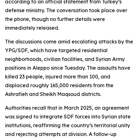
according to an official statement from Turkey’s
defense ministry. The conversation took place over
the phone, though no further details were
immediately released.
The discussions come amid escalating attacks by the
YPG/SDF, which have targeted residential
neighborhoods, civilian facilities, and Syrian Army
positions in Aleppo since Tuesday. The assaults have
killed 23 people, injured more than 100, and
displaced roughly 165,000 residents from the
Ashrafieh and Sheikh Maqsoud districts.
Authorities recall that in March 2025, an agreement
was signed to integrate SDF forces into Syrian state
institutions, reaffirming the country’s territorial unity
and rejecting attempts at division. A follow-up