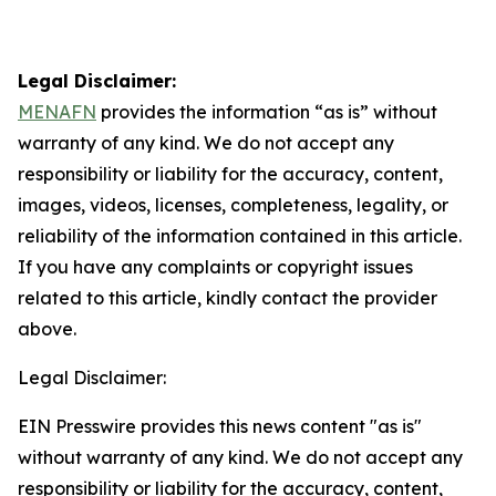
Legal Disclaimer:
MENAFN
provides the information “as is” without
warranty of any kind. We do not accept any
responsibility or liability for the accuracy, content,
images, videos, licenses, completeness, legality, or
reliability of the information contained in this article.
If you have any complaints or copyright issues
related to this article, kindly contact the provider
above.
Legal Disclaimer:
EIN Presswire provides this news content "as is"
without warranty of any kind. We do not accept any
responsibility or liability for the accuracy, content,