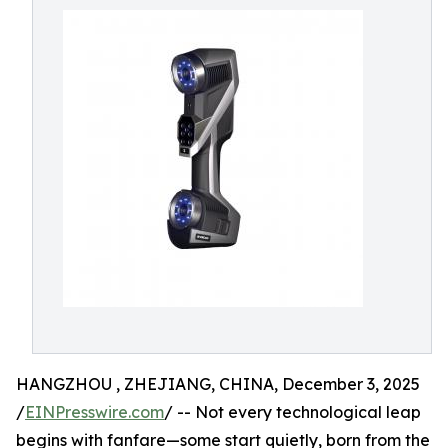
HANGZHOU , ZHEJIANG, CHINA, December 3, 2025
/
EINPresswire.com
/ -- Not every technological leap
begins with fanfare—some start quietly, born from the