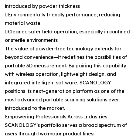
introduced by powder thickness
Environmentally friendly performance, reducing
material waste
Cleaner, safer field operation, especially in confined
or sterile environments
The value of powder-free technology extends far
beyond convenience—it redefines the possibilities of
portable 3D measurement. By pairing this capability
with wireless operation, lightweight design, and
integrated intelligent software, SCANOLOGY
positions its next-generation platform as one of the
most advanced portable scanning solutions ever
introduced to the market.
Empowering Professionals Across Industries
SCANOLOGY’s portfolio serves a broad spectrum of
users through two major product lines: