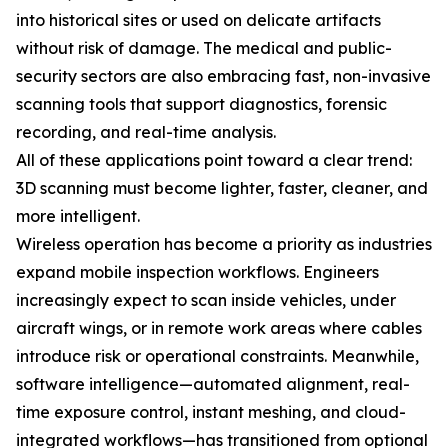
into historical sites or used on delicate artifacts
without risk of damage. The medical and public-
security sectors are also embracing fast, non-invasive
scanning tools that support diagnostics, forensic
recording, and real-time analysis.
All of these applications point toward a clear trend:
3D scanning must become lighter, faster, cleaner, and
more intelligent.
Wireless operation has become a priority as industries
expand mobile inspection workflows. Engineers
increasingly expect to scan inside vehicles, under
aircraft wings, or in remote work areas where cables
introduce risk or operational constraints. Meanwhile,
software intelligence—automated alignment, real-
time exposure control, instant meshing, and cloud-
integrated workflows—has transitioned from optional