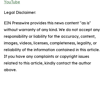
YouTube
Legal Disclaimer:
EIN Presswire provides this news content "as is"
without warranty of any kind. We do not accept any
responsibility or liability for the accuracy, content,
images, videos, licenses, completeness, legality, or
reliability of the information contained in this article.
If you have any complaints or copyright issues
related to this article, kindly contact the author
above.