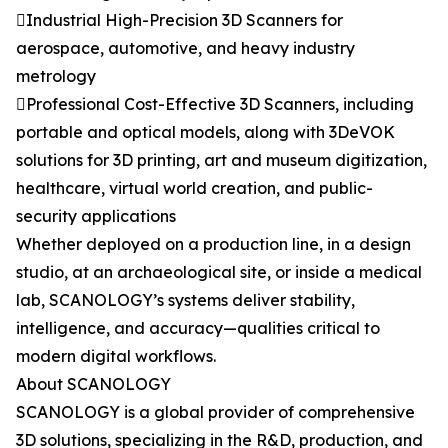
Industrial High-Precision 3D Scanners for
aerospace, automotive, and heavy industry
metrology
Professional Cost-Effective 3D Scanners, including
portable and optical models, along with 3DeVOK
solutions for 3D printing, art and museum digitization,
healthcare, virtual world creation, and public-
security applications
Whether deployed on a production line, in a design
studio, at an archaeological site, or inside a medical
lab, SCANOLOGY’s systems deliver stability,
intelligence, and accuracy—qualities critical to
modern digital workflows.
About SCANOLOGY
SCANOLOGY is a global provider of comprehensive
3D solutions, specializing in the R&D, production, and