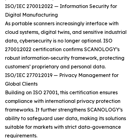
ISO/IEC 27001:2022 — Information Security for
Digital Manufacturing
As portable scanners increasingly interface with
cloud systems, digital twins, and sensitive industrial
data, cybersecurity is no longer optional. ISO
27001:2022 certification confirms SCANOLOGY’s
robust information-security framework, protecting
customers’ proprietary and personal data.
ISO/IEC 27701:2019 — Privacy Management for
Global Clients
Building on ISO 27001, this certification ensures
compliance with international privacy protection
frameworks. It further strengthens SCANOLOGY’s
ability to safeguard user data, making its solutions
suitable for markets with strict data-governance
requirements.