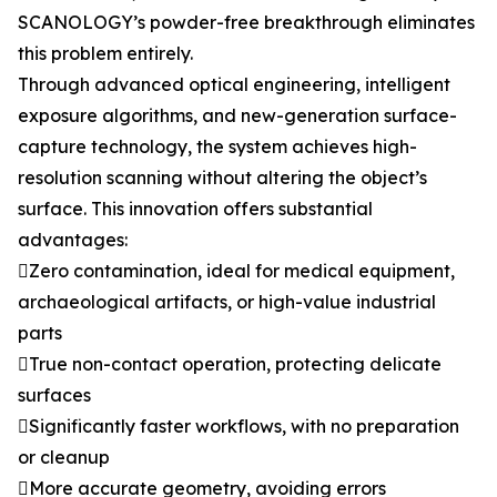
SCANOLOGY’s powder-free breakthrough eliminates
this problem entirely.
Through advanced optical engineering, intelligent
exposure algorithms, and new-generation surface-
capture technology, the system achieves high-
resolution scanning without altering the object’s
surface. This innovation offers substantial
advantages:
Zero contamination, ideal for medical equipment,
archaeological artifacts, or high-value industrial
parts
True non-contact operation, protecting delicate
surfaces
Significantly faster workflows, with no preparation
or cleanup
More accurate geometry, avoiding errors