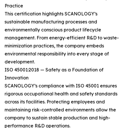
Practice
This certification highlights SCANOLOGY’s
sustainable manufacturing processes and
environmentally conscious product lifecycle
management. From energy-efficient R&D to waste-
minimization practices, the company embeds
environmental responsibility into every stage of
development.
ISO 45001:2018 — Safety as a Foundation of
Innovation
SCANOLOGY’s compliance with ISO 45001 ensures
rigorous occupational health and safety standards
across its facilities. Protecting employees and
maintaining risk-controlled environments allow the
company to sustain stable production and high-
performance R&D operations.