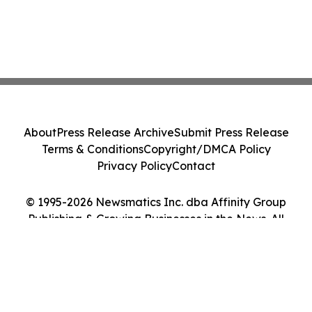
About
Press Release Archive
Submit Press Release
Terms & Conditions
Copyright/DMCA Policy
Privacy Policy
Contact
© 1995-2026 Newsmatics Inc. dba Affinity Group
Publishing & Growing Businesses in the News. All
Rights Reserved.
Cookie Settings / Your Privacy Choices