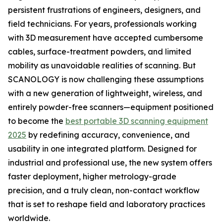
persistent frustrations of engineers, designers, and
field technicians. For years, professionals working
with 3D measurement have accepted cumbersome
cables, surface-treatment powders, and limited
mobility as unavoidable realities of scanning. But
SCANOLOGY is now challenging these assumptions
with a new generation of lightweight, wireless, and
entirely powder-free scanners—equipment positioned
to become the
best portable 3D scanning equipment
2025
by redefining accuracy, convenience, and
usability in one integrated platform. Designed for
industrial and professional use, the new system offers
faster deployment, higher metrology-grade
precision, and a truly clean, non-contact workflow
that is set to reshape field and laboratory practices
worldwide.