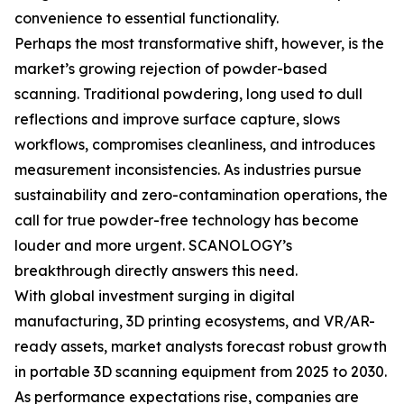
convenience to essential functionality.
Perhaps the most transformative shift, however, is the
market’s growing rejection of powder-based
scanning. Traditional powdering, long used to dull
reflections and improve surface capture, slows
workflows, compromises cleanliness, and introduces
measurement inconsistencies. As industries pursue
sustainability and zero-contamination operations, the
call for true powder-free technology has become
louder and more urgent. SCANOLOGY’s
breakthrough directly answers this need.
With global investment surging in digital
manufacturing, 3D printing ecosystems, and VR/AR-
ready assets, market analysts forecast robust growth
in portable 3D scanning equipment from 2025 to 2030.
As performance expectations rise, companies are