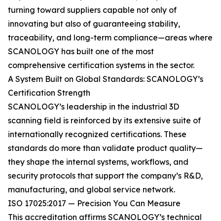
turning toward suppliers capable not only of
innovating but also of guaranteeing stability,
traceability, and long-term compliance—areas where
SCANOLOGY has built one of the most
comprehensive certification systems in the sector.
A System Built on Global Standards: SCANOLOGY’s
Certification Strength
SCANOLOGY’s leadership in the industrial 3D
scanning field is reinforced by its extensive suite of
internationally recognized certifications. These
standards do more than validate product quality—
they shape the internal systems, workflows, and
security protocols that support the company’s R&D,
manufacturing, and global service network.
ISO 17025:2017 — Precision You Can Measure
This accreditation affirms SCANOLOGY’s technical