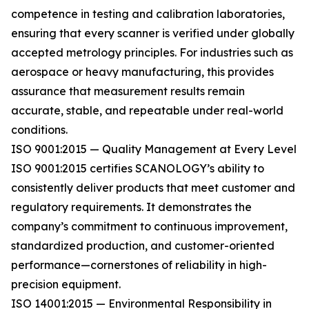
competence in testing and calibration laboratories,
ensuring that every scanner is verified under globally
accepted metrology principles. For industries such as
aerospace or heavy manufacturing, this provides
assurance that measurement results remain
accurate, stable, and repeatable under real-world
conditions.
ISO 9001:2015 — Quality Management at Every Level
ISO 9001:2015 certifies SCANOLOGY’s ability to
consistently deliver products that meet customer and
regulatory requirements. It demonstrates the
company’s commitment to continuous improvement,
standardized production, and customer-oriented
performance—cornerstones of reliability in high-
precision equipment.
ISO 14001:2015 — Environmental Responsibility in