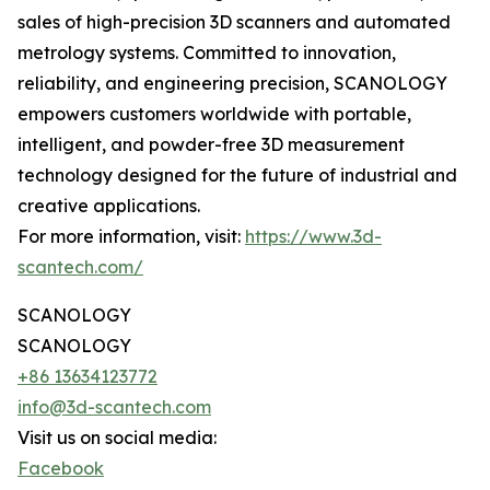
sales of high-precision 3D scanners and automated
metrology systems. Committed to innovation,
reliability, and engineering precision, SCANOLOGY
empowers customers worldwide with portable,
intelligent, and powder-free 3D measurement
technology designed for the future of industrial and
creative applications.
For more information, visit:
https://www.3d-
scantech.com/
SCANOLOGY
SCANOLOGY
+86 13634123772
info@3d-scantech.com
Visit us on social media:
Facebook