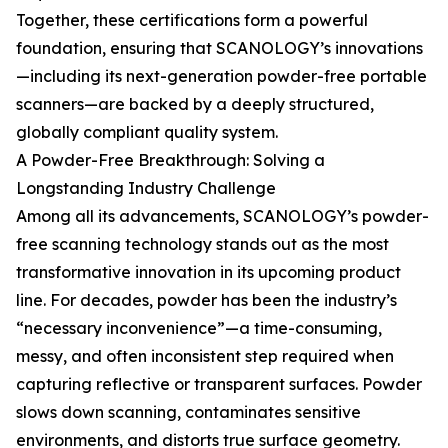
Together, these certifications form a powerful
foundation, ensuring that SCANOLOGY’s innovations
—including its next-generation powder-free portable
scanners—are backed by a deeply structured,
globally compliant quality system.
A Powder-Free Breakthrough: Solving a
Longstanding Industry Challenge
Among all its advancements, SCANOLOGY’s powder-
free scanning technology stands out as the most
transformative innovation in its upcoming product
line. For decades, powder has been the industry’s
“necessary inconvenience”—a time-consuming,
messy, and often inconsistent step required when
capturing reflective or transparent surfaces. Powder
slows down scanning, contaminates sensitive
environments, and distorts true surface geometry.