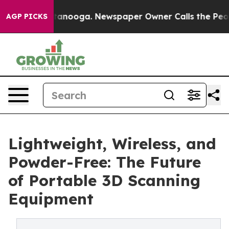
 Chattanooga. Newspaper Owner Calls the People Abrup
AGP PICKS
Lightweight, Wireless, and
Powder-Free: The Future
of Portable 3D Scanning
Equipment