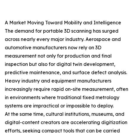
A Market Moving Toward Mobility and Intelligence
The demand for portable 3D scanning has surged
across nearly every major industry. Aerospace and
automotive manufacturers now rely on 3D
measurement not only for production and final
inspection but also for digital twin development,
predictive maintenance, and surface defect analysis.
Heavy industry and equipment manufacturers
increasingly require rapid on-site measurement, often
in environments where traditional fixed metrology
systems are impractical or impossible to deploy.
At the same time, cultural institutions, museums, and
digital-content creators are accelerating digitization
efforts, seeking compact tools that can be carried