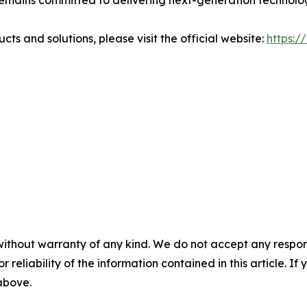
emains committed to delivering next-generation techno
 and solutions, please visit the official website:
https:
without warranty of any kind. We do not accept any responsib
r reliability of the information contained in this article. I
 above.