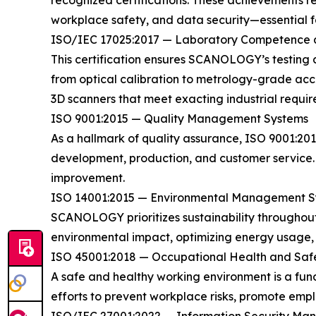
recognized certifications. These achievements re
workplace safety, and data security—essential fac
ISO/IEC 17025:2017 — Laboratory Competence a
This certification ensures SCANOLOGY’s testing 
from optical calibration to metrology-grade accu
3D scanners that meet exacting industrial requir
ISO 9001:2015 — Quality Management Systems
As a hallmark of quality assurance, ISO 9001:2
development, production, and customer service. 
improvement.
ISO 14001:2015 — Environmental Management S
SCANOLOGY prioritizes sustainability throughout
environmental impact, optimizing energy usage, an
ISO 45001:2018 — Occupational Health and Saf
A safe and healthy working environment is a f
efforts to prevent workplace risks, promote empl