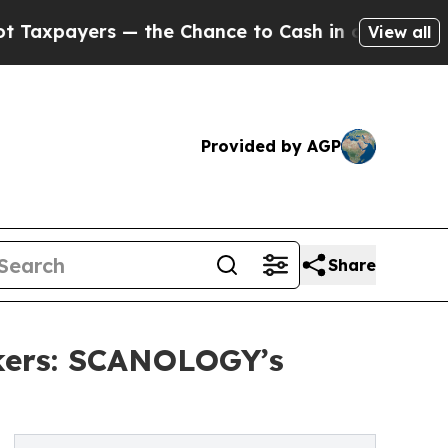
 — the Chance to Cash in on Publicly Owned oil
F
View all
Provided by AGP
Share
kers: SCANOLOGY’s