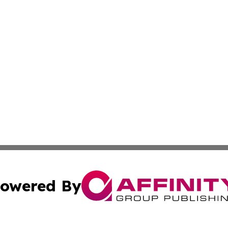
owered By
ubmit Press Release
Terms & Conditions
Copyright/DMCA