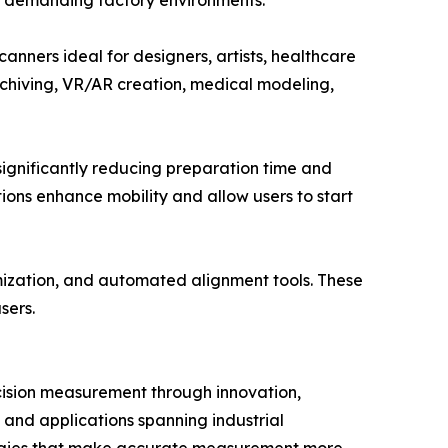
in demanding factory environments.
anners ideal for designers, artists, healthcare
 archiving, VR/AR creation, medical modeling,
gnificantly reducing preparation time and
ions enhance mobility and allow users to start
mization, and automated alignment tools. These
sers.
cision measurement through innovation,
, and applications spanning industrial