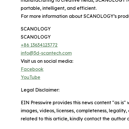
manufacturing to creative fields, SCANOLOGY r
portable, intelligent, and efficient.
For more information about SCANOLOGY’s products
SCANOLOGY
SCANOLOGY
+86 13634123772
info@3d-scantech.com
Visit us on social media:
Facebook
YouTube
Legal Disclaimer:
EIN Presswire provides this news content "as is" 
images, videos, licenses, completeness, legality, o
related to this article, kindly contact the author