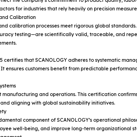
flect the company’s commitment to product quality, laborato
tors for industries that rely heavily on precision measure
nd Calibration
and calibration processes meet rigorous global standards.
racy testing—are scientifically valid, traceable, and rep
ements.
015 certifies that SCANOLOGY adheres to systematic mana
It ensures customers benefit from predictable performanc
ystems
 manufacturing and operations. This certification confir
d aligning with global sustainability initiatives.
ety
undamental component of SCANOLOGY’s operational philoso
oyee well-being, and improve long-term organizational sta