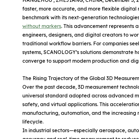
HANGZHOU , ZHEJIANG, CHINA, December 3, 2
faster, more accurate, and more flexible digit
benchmark with its next-generation technologie
without markers
. This advancement represents a
engineers, designers, and digital creators to wor
traditional workflow barriers. For companies see
systems, SCANOLOGY’s solutions demonstrate ho
converge to support modern production and digi
The Rising Trajectory of the Global 3D Measurem
Over the past decade, 3D measurement technology
universal standard adopted across advanced man
safety, and virtual applications. This acceleratio
manufacturing, automation, and the increasing n
lifecycle.
In industrial sectors—especially aerospace, aut