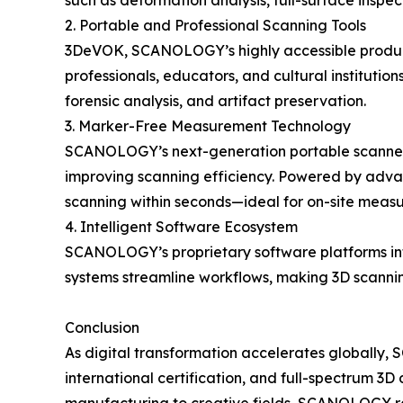
such as deformation analysis, full-surface insp
2. Portable and Professional Scanning Tools
3DeVOK, SCANOLOGY’s highly accessible product li
professionals, educators, and cultural institution
forensic analysis, and artifact preservation.
3. Marker-Free Measurement Technology
SCANOLOGY’s next-generation portable scanners
improving scanning efficiency. Powered by advanc
scanning within seconds—ideal for on-site measu
4. Intelligent Software Ecosystem
SCANOLOGY’s proprietary software platforms inte
systems streamline workflows, making 3D scanning
Conclusion
As digital transformation accelerates globally
international certification, and full-spectrum 3D 