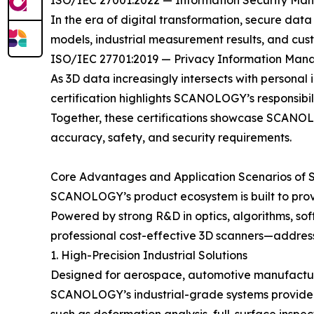
ISO/IEC 27001:2022 — Information Security M
In the era of digital transformation, secure dat
models, industrial measurement results, and cus
ISO/IEC 27701:2019 — Privacy Information Ma
As 3D data increasingly intersects with personal 
certification highlights SCANOLOGY’s responsibil
Together, these certifications showcase SCANOLOG
accuracy, safety, and security requirements.
Core Advantages and Application Scenarios of
SCANOLOGY’s product ecosystem is built to provi
Powered by strong R&D in optics, algorithms, sof
professional cost-effective 3D scanners—addres
1. High-Precision Industrial Solutions
Designed for aerospace, automotive manufacturin
SCANOLOGY’s industrial-grade systems provide m