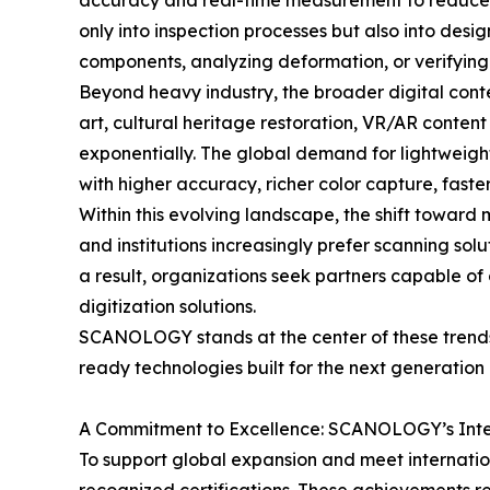
accuracy and real-time measurement to reduce er
only into inspection processes but also into de
components, analyzing deformation, or verifying c
Beyond heavy industry, the broader digital conte
art, cultural heritage restoration, VR/AR conten
exponentially. The global demand for lightweight
with higher accuracy, richer color capture, fast
Within this evolving landscape, the shift towar
and institutions increasingly prefer scanning sol
a result, organizations seek partners capable of
digitization solutions.
SCANOLOGY stands at the center of these trends—
ready technologies built for the next generation 
A Commitment to Excellence: SCANOLOGY’s Inter
To support global expansion and meet internatio