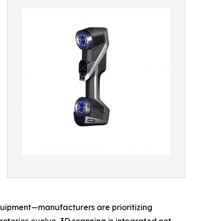
quipment—manufacturers are prioritizing