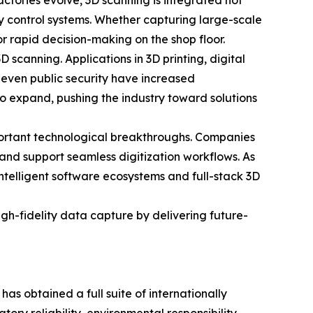
ctories evolve, 3D scanning is integrated not
y control systems. Whether capturing large-scale
or rapid decision-making on the shop floor.
scanning. Applications in 3D printing, digital
 even public security have increased
to expand, pushing the industry toward solutions
portant technological breakthroughs. Companies
 and support seamless digitization workflows. As
intelligent software ecosystems and full-stack 3D
h-fidelity data capture by delivering future-
 obtained a full suite of internationally