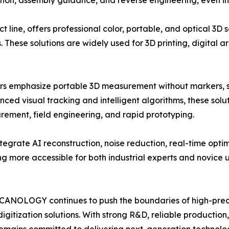
ection, assembly guidance, and reverse engineering, even 
ne, offers professional color, portable, and optical 3D sc
s. These solutions are widely used for 3D printing, digital
 emphasize portable 3D measurement without markers, si
ed visual tracking and intelligent algorithms, these solut
rement, field engineering, and rapid prototyping.
grate AI reconstruction, noise reduction, real-time opti
 more accessible for both industrial experts and novice u
, SCANOLOGY continues to push the boundaries of high-pre
digitization solutions. With strong R&D, reliable production