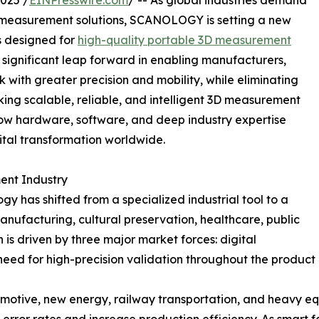
025 /
EINPresswire.com
/ -- As global industries demand
al measurement solutions, SCANOLOGY is setting a new
s designed for
high-quality portable 3D measurement
 significant leap forward in enabling manufacturers,
k with greater precision and mobility, while eliminating
king scalable, reliable, and intelligent 3D measurement
w hardware, software, and deep industry expertise
tal transformation worldwide.
ent Industry
 has shifted from a specialized industrial tool to a
ufacturing, cultural preservation, healthcare, public
n is driven by three major market forces: digital
eed for high-precision validation throughout the product
omotive, new energy, railway transportation, and heavy e