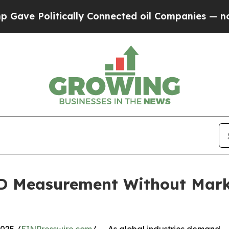
tically Connected oil Companies — not Taxpayers
3D Measurement Without Mar