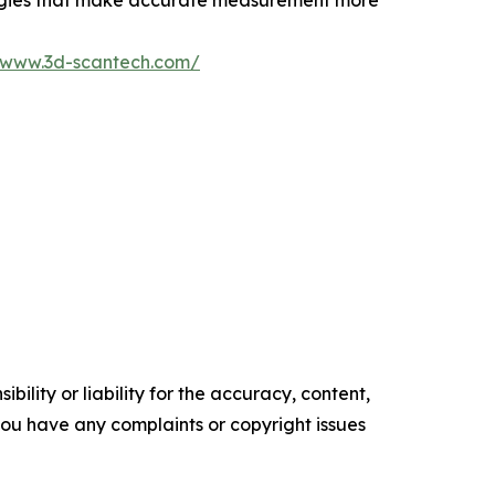
logies that make accurate measurement more
//www.3d-scantech.com/
ility or liability for the accuracy, content,
f you have any complaints or copyright issues