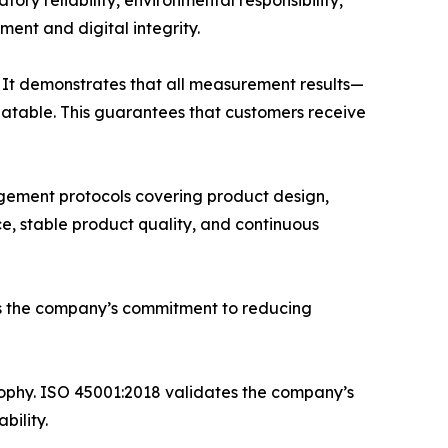
ry reliability, environmental responsibility,
ment and digital integrity.
 It demonstrates that all measurement results—
eatable. This guarantees that customers receive
gement protocols covering product design,
e, stable product quality, and continuous
ms the company’s commitment to reducing
phy. ISO 45001:2018 validates the company’s
bility.