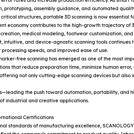
ror rates and increase production efficiency. As smart fa
sign, prototyping, assembly guidance, and automated qualit
ritical structures, portable 3D scanning is now essential f
nt economy contributes to the high-growth trajectory of 3D 
t creation, medical modeling, footwear customization, and
, intuitive, and device-agnostic scanning tools continues 
er processing speeds, and improved ease of use.
d marker-free scanning has emerged as one of the most im
utions that reduce preparation time, minimize human error,
 offering not only cutting-edge scanning devices but also 
leading the push toward automation, portability, and hig
of industrial and creative applications.
national Certifications
nal standards of manufacturing excellence, SCANOLOGY has