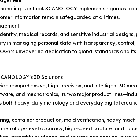
anagement
a handling is critical. SCANOLOGY implements rigorous data
tomer information remain safeguarded at all times.
nagement
identity, medical records, and sensitive industrial designs,
ity in managing personal data with transparency, control,
Y’s unwavering dedication to global standards and its role
 SCANOLOGY’s 3D Solutions
de comprehensive, high-precision, and intelligent 3D measu
tware, and mechatronics, its two major product lines—indu
s both heavy-duty metrology and everyday digital creati
g, container production, mold verification, heavy machine
etrology-level accuracy, high-speed capture, and robust 