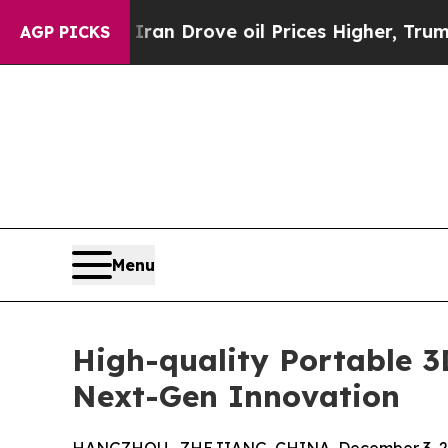
h Iran Drove oil Prices Higher, Trump Gave Poli
AGP PICKS
Menu
High-quality Portable 
Next-Gen Innovation