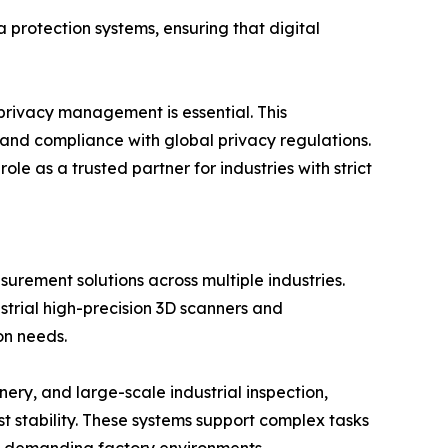
 protection systems, ensuring that digital
 privacy management is essential. This
 and compliance with global privacy regulations.
 as a trusted partner for industries with strict
rement solutions across multiple industries.
strial high-precision 3D scanners and
on needs.
ry, and large-scale industrial inspection,
stability. These systems support complex tasks