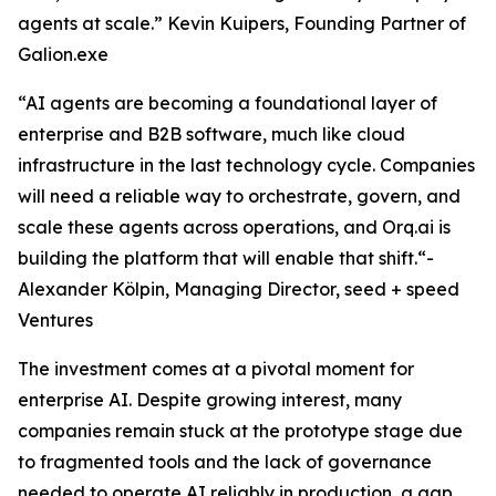
agents at scale.” Kevin Kuipers, Founding Partner of
Galion.exe
“AI agents are becoming a foundational layer of
enterprise and B2B software, much like cloud
infrastructure in the last technology cycle. Companies
will need a reliable way to orchestrate, govern, and
scale these agents across operations, and Orq.ai is
building the platform that will enable that shift.“-
Alexander Kölpin, Managing Director, seed + speed
Ventures
The investment comes at a pivotal moment for
enterprise AI. Despite growing interest, many
companies remain stuck at the prototype stage due
to fragmented tools and the lack of governance
needed to operate AI reliably in production, a gap