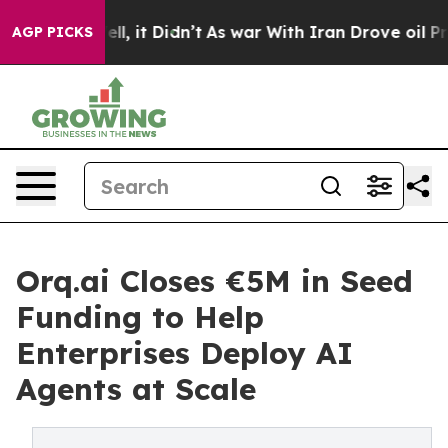
. Well, it Didn’t
As war With Iran Drove oil Prices H
AGP PICKS
Orq.ai Closes €5M in Seed
Funding to Help
Enterprises Deploy AI
Agents at Scale