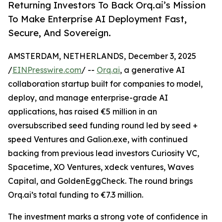
Returning Investors To Back Orq.ai’s Mission
To Make Enterprise AI Deployment Fast,
Secure, And Sovereign.
AMSTERDAM, NETHERLANDS, December 3, 2025
/
EINPresswire.com
/ --
Orq.ai
, a generative AI
collaboration startup built for companies to model,
deploy, and manage enterprise-grade AI
applications, has raised €5 million in an
oversubscribed seed funding round led by seed +
speed Ventures and Galion.exe, with continued
backing from previous lead investors Curiosity VC,
Spacetime, XO Ventures, xdeck ventures, Waves
Capital, and GoldenEggCheck. The round brings
Orq.ai’s total funding to €7.3 million.
The investment marks a strong vote of confidence in