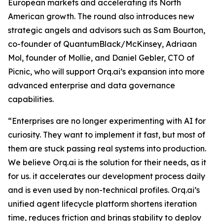
European markets and accelerating its North
American growth. The round also introduces new
strategic angels and advisors such as Sam Bourton,
co-founder of QuantumBlack/McKinsey, Adriaan
Mol, founder of Mollie, and Daniel Gebler, CTO of
Picnic, who will support Orq.ai’s expansion into more
advanced enterprise and data governance
capabilities.
“Enterprises are no longer experimenting with AI for
curiosity. They want to implement it fast, but most of
them are stuck passing real systems into production.
We believe Orq.ai is the solution for their needs, as it
for us. it accelerates our development process daily
and is even used by non-technical profiles. Orq.ai’s
unified agent lifecycle platform shortens iteration
time, reduces friction and brings stability to deploy