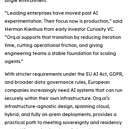
single environment.
“Leading enterprises have moved past AI
experimentation. Their focus now is production,” said
Herman Kienhuis from early investor Curiosity VC.
“Orq.ai supports that transition by reducing iteration
time, cutting operational friction, and giving
engineering teams a stable foundation for scaling
agents.”
With stricter requirements under the EU AI Act, GDPR,
and broader data governance rules, European
companies increasingly need AI systems that can run
securely within their own infrastructure. Orq.ai’s
infrastructure-agnostic design, spanning cloud,
hybrid, and fully on-prem deployments, provides a
practical path to meeting sovereignty and residency