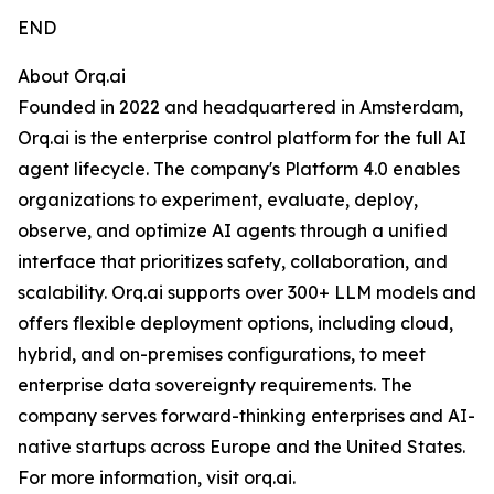
END
About Orq.ai
Founded in 2022 and headquartered in Amsterdam,
Orq.ai is the enterprise control platform for the full AI
agent lifecycle. The company's Platform 4.0 enables
organizations to experiment, evaluate, deploy,
observe, and optimize AI agents through a unified
interface that prioritizes safety, collaboration, and
scalability. Orq.ai supports over 300+ LLM models and
offers flexible deployment options, including cloud,
hybrid, and on-premises configurations, to meet
enterprise data sovereignty requirements. The
company serves forward-thinking enterprises and AI-
native startups across Europe and the United States.
For more information, visit orq.ai.