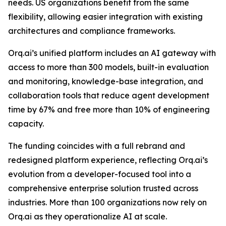
needs. US organizations benefit from the same
flexibility, allowing easier integration with existing
architectures and compliance frameworks.
Orq.ai’s unified platform includes an AI gateway with
access to more than 300 models, built-in evaluation
and monitoring, knowledge-base integration, and
collaboration tools that reduce agent development
time by 67% and free more than 10% of engineering
capacity.
The funding coincides with a full rebrand and
redesigned platform experience, reflecting Orq.ai’s
evolution from a developer-focused tool into a
comprehensive enterprise solution trusted across
industries. More than 100 organizations now rely on
Orq.ai as they operationalize AI at scale.