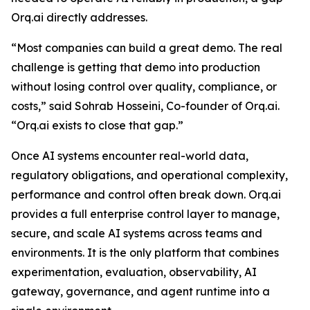
Orq.ai directly addresses.
“Most companies can build a great demo. The real
challenge is getting that demo into production
without losing control over quality, compliance, or
costs,” said Sohrab Hosseini, Co-founder of Orq.ai.
“Orq.ai exists to close that gap.”
Once AI systems encounter real-world data,
regulatory obligations, and operational complexity,
performance and control often break down. Orq.ai
provides a full enterprise control layer to manage,
secure, and scale AI systems across teams and
environments. It is the only platform that combines
experimentation, evaluation, observability, AI
gateway, governance, and agent runtime into a