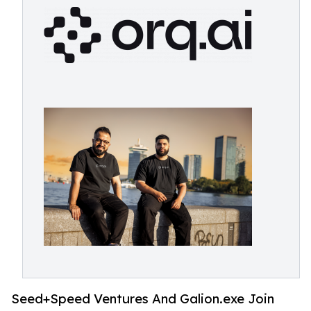
Seed+Speed Ventures And Galion.exe Join