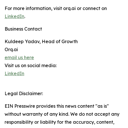
For more information, visit orq.ai or connect on
LinkedIn
.
Business Contact
Kuldeep Yadav, Head of Growth
Orq.ai
email us here
Visit us on social media:
LinkedIn
Legal Disclaimer:
EIN Presswire provides this news content "as is"
without warranty of any kind. We do not accept any
responsibility or liability for the accuracy, content,