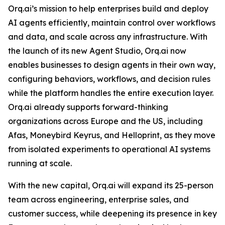
Orq.ai’s mission to help enterprises build and deploy
AI agents efficiently, maintain control over workflows
and data, and scale across any infrastructure. With
the launch of its new Agent Studio, Orq.ai now
enables businesses to design agents in their own way,
configuring behaviors, workflows, and decision rules
while the platform handles the entire execution layer.
Orq.ai already supports forward-thinking
organizations across Europe and the US, including
Afas, Moneybird Keyrus, and Helloprint, as they move
from isolated experiments to operational AI systems
running at scale.
With the new capital, Orq.ai will expand its 25-person
team across engineering, enterprise sales, and
customer success, while deepening its presence in key