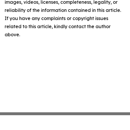
images, videos, licenses, completeness, legality, or
reliability of the information contained in this article.
If you have any complaints or copyright issues
related to this article, kindly contact the author
above.