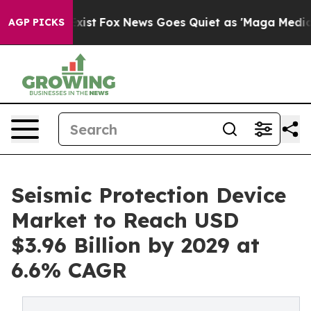
They Exist
Fox News Goes Quiet as 'Maga Media Pipelin
AGP PICKS
Seismic Protection Device
Market to Reach USD
$3.96 Billion by 2029 at
6.6% CAGR