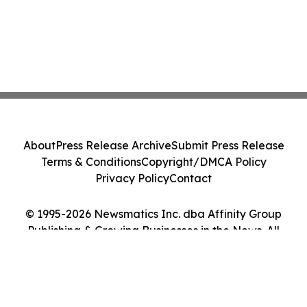
About
Press Release Archive
Submit Press Release
Terms & Conditions
Copyright/DMCA Policy
Privacy Policy
Contact
© 1995-2026 Newsmatics Inc. dba Affinity Group
Publishing & Growing Businesses in the News. All
Rights Reserved.
Cookie Settings / Your Privacy Choices