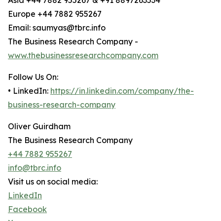
Asia +44 7882 955267 & +91 8897263534
Europe +44 7882 955267
Email: saumyas@tbrc.info
The Business Research Company -
www.thebusinessresearchcompany.com
Follow Us On:
• LinkedIn:
https://in.linkedin.com/company/the-
business-research-company
Oliver Guirdham
The Business Research Company
+44 7882 955267
info@tbrc.info
Visit us on social media:
LinkedIn
Facebook