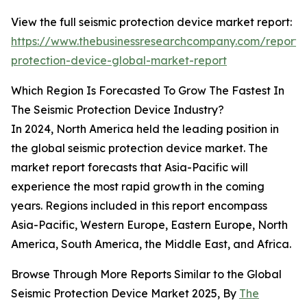
View the full seismic protection device market report:
https://www.thebusinessresearchcompany.com/report/s
protection-device-global-market-report
Which Region Is Forecasted To Grow The Fastest In
The Seismic Protection Device Industry?
In 2024, North America held the leading position in
the global seismic protection device market. The
market report forecasts that Asia-Pacific will
experience the most rapid growth in the coming
years. Regions included in this report encompass
Asia-Pacific, Western Europe, Eastern Europe, North
America, South America, the Middle East, and Africa.
Browse Through More Reports Similar to the Global
Seismic Protection Device Market 2025, By
The