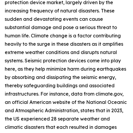
protection device market, largely driven by the
increasing frequency of natural disasters. These
sudden and devastating events can cause
substantial damage and pose a serious threat to
human life. Climate change is a factor contributing
heavily to the surge in these disasters as it amplifies
extreme weather conditions and disrupts natural
systems. Seismic protection devices come into play
here, as they help minimize harm during earthquakes
by absorbing and dissipating the seismic energy,
thereby safeguarding buildings and associated
infrastructures. For instance, data from climate.gov,
an official American website of the National Oceanic
and Atmospheric Administration, states that in 2023,
the US experienced 28 separate weather and
climatic disasters that each resulted in damages