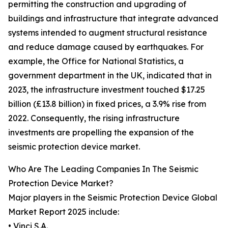
permitting the construction and upgrading of
buildings and infrastructure that integrate advanced
systems intended to augment structural resistance
and reduce damage caused by earthquakes. For
example, the Office for National Statistics, a
government department in the UK, indicated that in
2023, the infrastructure investment touched $17.25
billion (£13.8 billion) in fixed prices, a 3.9% rise from
2022. Consequently, the rising infrastructure
investments are propelling the expansion of the
seismic protection device market.
Who Are The Leading Companies In The Seismic
Protection Device Market?
Major players in the Seismic Protection Device Global
Market Report 2025 include:
• Vinci S.A.