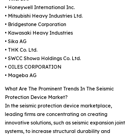
• Honeywell International Inc.
• Mitsubishi Heavy Industries Ltd.
• Bridgestone Corporation
• Kawasaki Heavy Industries
• Sika AG
• THK Co. Ltd.
• SWCC Showa Holdings Co. Ltd.
• OILES CORPORATION
• Mageba AG
What Are The Prominent Trends In The Seismic
Protection Device Market?
In the seismic protection device marketplace,
leading firms are concentrating on creating
innovative solutions, such as seismic expansion joint
systems, to increase structural durability and