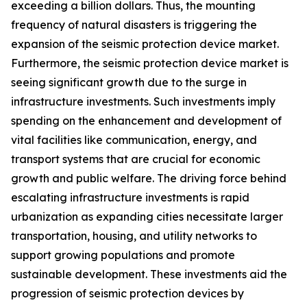
exceeding a billion dollars. Thus, the mounting
frequency of natural disasters is triggering the
expansion of the seismic protection device market.
Furthermore, the seismic protection device market is
seeing significant growth due to the surge in
infrastructure investments. Such investments imply
spending on the enhancement and development of
vital facilities like communication, energy, and
transport systems that are crucial for economic
growth and public welfare. The driving force behind
escalating infrastructure investments is rapid
urbanization as expanding cities necessitate larger
transportation, housing, and utility networks to
support growing populations and promote
sustainable development. These investments aid the
progression of seismic protection devices by