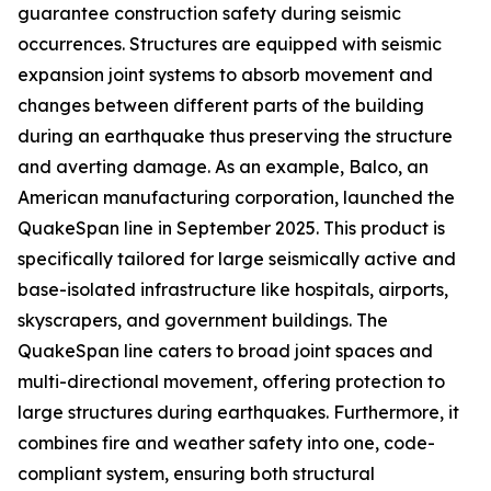
guarantee construction safety during seismic
occurrences. Structures are equipped with seismic
expansion joint systems to absorb movement and
changes between different parts of the building
during an earthquake thus preserving the structure
and averting damage. As an example, Balco, an
American manufacturing corporation, launched the
QuakeSpan line in September 2025. This product is
specifically tailored for large seismically active and
base-isolated infrastructure like hospitals, airports,
skyscrapers, and government buildings. The
QuakeSpan line caters to broad joint spaces and
multi-directional movement, offering protection to
large structures during earthquakes. Furthermore, it
combines fire and weather safety into one, code-
compliant system, ensuring both structural