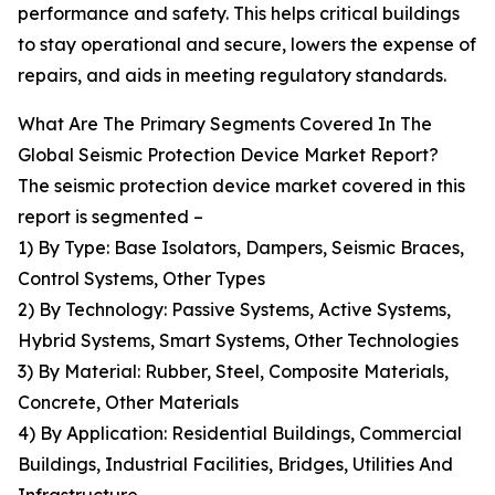
performance and safety. This helps critical buildings
to stay operational and secure, lowers the expense of
repairs, and aids in meeting regulatory standards.
What Are The Primary Segments Covered In The
Global Seismic Protection Device Market Report?
The seismic protection device market covered in this
report is segmented –
1) By Type: Base Isolators, Dampers, Seismic Braces,
Control Systems, Other Types
2) By Technology: Passive Systems, Active Systems,
Hybrid Systems, Smart Systems, Other Technologies
3) By Material: Rubber, Steel, Composite Materials,
Concrete, Other Materials
4) By Application: Residential Buildings, Commercial
Buildings, Industrial Facilities, Bridges, Utilities And