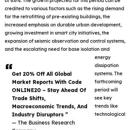
of 6.6%. The growth projected for this period can be
credited to various factors such as the rising demand
for the retrofitting of pre-existing buildings, the
increased emphasis on durable urban development,
growing investment in smart city initiatives, the
expansion of seismic observation and control systems,
and the escalating need for base isolation and
energy
dissipation
Get 20% Off All Global
systems. The
Market Reports With Code
forthcoming
ONLINE20 – Stay Ahead Of
period will
Trade Shifts,
see key
Macroeconomic Trends, And
trends like
Industry Disruptors ”
technological
— The Business Research