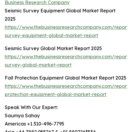
Business Research Company
Seismic Survey Equipment Global Market Report
2025
https://www.thebusinessresearchcompany.com/report/s
survey-equipment-global-market-report
Seismic Survey Global Market Report 2025
https://www.thebusinessresearchcompany.com/report/s
survey-global-market-report
Fall Protection Equipment Global Market Report 2025
https://www.thebusinessresearchcompany.com/report/f
protection-equipment-global-market-report
Speak With Our Expert:
Saumya Sahay
Americas +1 310-496-7795