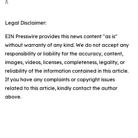
X
Legal Disclaimer:
EIN Presswire provides this news content "as is"
without warranty of any kind. We do not accept any
responsibility or liability for the accuracy, content,
images, videos, licenses, completeness, legality, or
reliability of the information contained in this article.
If you have any complaints or copyright issues
related to this article, kindly contact the author
above.