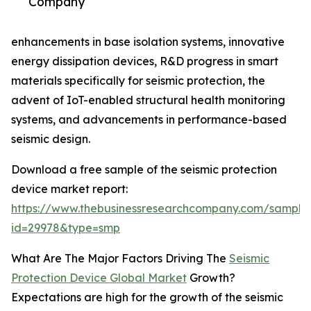
Company
enhancements in base isolation systems, innovative
energy dissipation devices, R&D progress in smart
materials specifically for seismic protection, the
advent of IoT-enabled structural health monitoring
systems, and advancements in performance-based
seismic design.
Download a free sample of the seismic protection
device market report:
https://www.thebusinessresearchcompany.com/sample
id=29978&type=smp
What Are The Major Factors Driving The
Seismic
Protection Device Global Market
Growth?
Expectations are high for the growth of the seismic