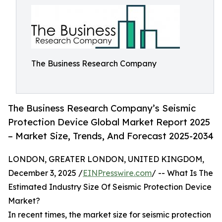
The Business Research Company
The Business Research Company’s Seismic
Protection Device Global Market Report 2025
– Market Size, Trends, And Forecast 2025-2034
LONDON, GREATER LONDON, UNITED KINGDOM,
December 3, 2025 /
EINPresswire.com
/ -- What Is The
Estimated Industry Size Of Seismic Protection Device
Market?
In recent times, the market size for seismic protection