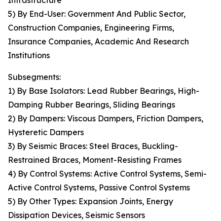
Infrastructure
5) By End-User: Government And Public Sector,
Construction Companies, Engineering Firms,
Insurance Companies, Academic And Research
Institutions
Subsegments:
1) By Base Isolators: Lead Rubber Bearings, High-
Damping Rubber Bearings, Sliding Bearings
2) By Dampers: Viscous Dampers, Friction Dampers,
Hysteretic Dampers
3) By Seismic Braces: Steel Braces, Buckling-
Restrained Braces, Moment-Resisting Frames
4) By Control Systems: Active Control Systems, Semi-
Active Control Systems, Passive Control Systems
5) By Other Types: Expansion Joints, Energy
Dissipation Devices, Seismic Sensors