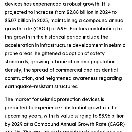
devices has experienced a robust growth. It is
projected to increase from $2.88 billion in 2024 to
$3.07 billion in 2025, maintaining a compound annual
growth rate (CAGR) of 6.9%. Factors contributing to
this growth in the historical period include the
acceleration in infrastructure development in seismic
prone areas, heightened adoption of safety
standards, growing urbanization and population
density, the spread of commercial and residential
construction, and heightened awareness regarding
earthquake-resistant structures.
The market for seismic protection devices is
predicted to experience substantial growth in the
upcoming years, with its value surging to $3.96 billion
by 2029 at a Compound Annual Growth Rate (CAGR)