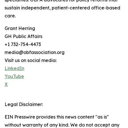
sustain independent, patient-centered office-based
care.
Grant Herring
GH Public Affairs
+1 732-754-4473
media@obfassociation.org
Visit us on social media:
LinkedIn
YouTube
X
Legal Disclaimer:
EIN Presswire provides this news content "as is"
without warranty of any kind. We do not accept any