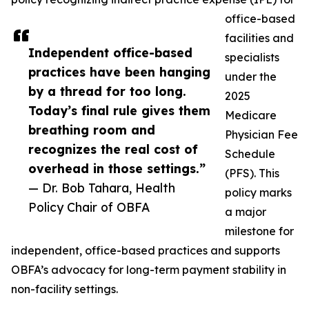
office-based
facilities and
Independent office-based
specialists
practices have been hanging
under the
by a thread for too long.
2025
Today’s final rule gives them
Medicare
breathing room and
Physician Fee
recognizes the real cost of
Schedule
overhead in those settings.”
(PFS). This
— Dr. Bob Tahara, Health
policy marks
Policy Chair of OBFA
a major
milestone for
independent, office-based practices and supports
OBFA’s advocacy for long-term payment stability in
non-facility settings.