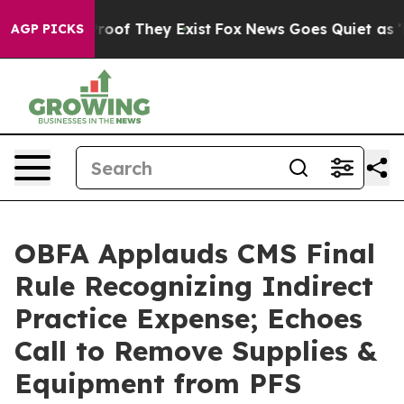
ffers no Proof They Exist
Fox News Goes Quiet as 'Maga
AGP PICKS
OBFA Applauds CMS Final
Rule Recognizing Indirect
Practice Expense; Echoes
Call to Remove Supplies &
Equipment from PFS