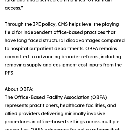
access.”
Through the IPE policy, CMS helps level the playing
field for independent office-based practices that
have long faced structural disadvantages compared
to hospital outpatient departments. OBFA remains
committed to advancing broader reforms, including
removing supply and equipment cost inputs from the
PFS.
About OBFA:
The Office-Based Facility Association (OBFA)
represents practitioners, healthcare facilities, and
allied providers delivering minimally invasive
procedures in office-based settings across multiple
specialties. OBFA advocates for policy reforms that