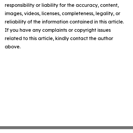
responsibility or liability for the accuracy, content,
images, videos, licenses, completeness, legality, or
reliability of the information contained in this article.
If you have any complaints or copyright issues
related to this article, kindly contact the author
above.