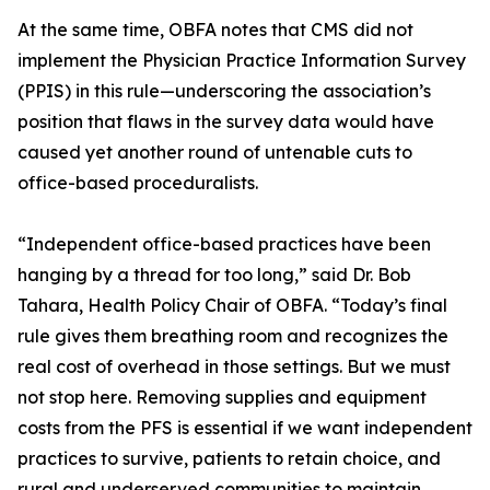
At the same time, OBFA notes that CMS did not
implement the Physician Practice Information Survey
(PPIS) in this rule—underscoring the association’s
position that flaws in the survey data would have
caused yet another round of untenable cuts to
office-based proceduralists.
“Independent office-based practices have been
hanging by a thread for too long,” said Dr. Bob
Tahara, Health Policy Chair of OBFA. “Today’s final
rule gives them breathing room and recognizes the
real cost of overhead in those settings. But we must
not stop here. Removing supplies and equipment
costs from the PFS is essential if we want independent
practices to survive, patients to retain choice, and
rural and underserved communities to maintain