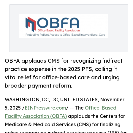
OBFA applauds CMS for recognizing indirect
practice expense in the 2025 PFS, calling it
vital relief for office-based care and urging
broader payment reform.
WASHINGTON, DC, DC, UNITED STATES, November
5, 2025 /
EINPresswire.com
/ -- The
Office-Based
Facility Association (OBFA)
applauds the Centers for
Medicare & Medicaid Services (CMS) for finalizing
policy recognizing indirect practice expense (IPE) for