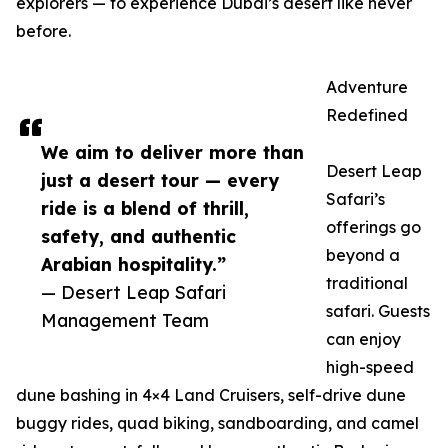
explorers — to experience Dubai’s desert like never
before.
Adventure
Redefined
We aim to deliver more than
Desert Leap
just a desert tour — every
Safari’s
ride is a blend of thrill,
offerings go
safety, and authentic
beyond a
Arabian hospitality.”
traditional
— Desert Leap Safari
safari. Guests
Management Team
can enjoy
high-speed
dune bashing in 4×4 Land Cruisers, self-drive dune
buggy rides, quad biking, sandboarding, and camel