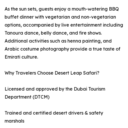
As the sun sets, guests enjoy a mouth-watering BBQ
buffet dinner with vegetarian and non-vegetarian
options, accompanied by live entertainment including
Tanoura dance, belly dance, and fire shows.
Additional activities such as henna painting, and
Arabic costume photography provide a true taste of
Emirati culture.
Why Travelers Choose Desert Leap Safari?
Licensed and approved by the Dubai Tourism
Department (DTCM)
Trained and certified desert drivers & safety
marshals