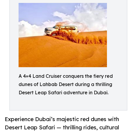
A 4×4 Land Cruiser conquers the fiery red
dunes of Lahbab Desert during a thrilling
Desert Leap Safari adventure in Dubai.
Experience Dubai’s majestic red dunes with
Desert Leap Safari — thrilling rides, cultural