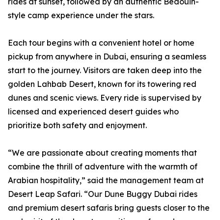
rides at sunset, followed by an authentic Bedouin-
style camp experience under the stars.
Each tour begins with a convenient hotel or home
pickup from anywhere in Dubai, ensuring a seamless
start to the journey. Visitors are taken deep into the
golden Lahbab Desert, known for its towering red
dunes and scenic views. Every ride is supervised by
licensed and experienced desert guides who
prioritize both safety and enjoyment.
“We are passionate about creating moments that
combine the thrill of adventure with the warmth of
Arabian hospitality,” said the management team at
Desert Leap Safari. “Our Dune Buggy Dubai rides
and premium desert safaris bring guests closer to the