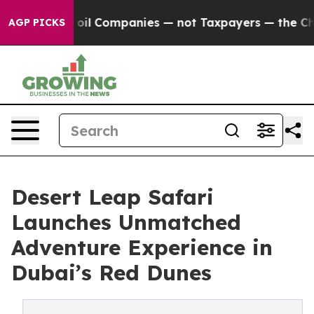
nected oil Companies — not Taxpayers — the Chance to 
AGP PICKS
Desert Leap Safari
Launches Unmatched
Adventure Experience in
Dubai’s Red Dunes