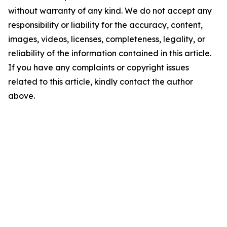
without warranty of any kind. We do not accept any
responsibility or liability for the accuracy, content,
images, videos, licenses, completeness, legality, or
reliability of the information contained in this article.
If you have any complaints or copyright issues
related to this article, kindly contact the author
above.