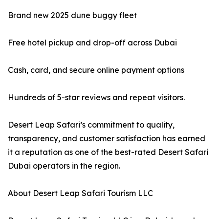
Brand new 2025 dune buggy fleet
Free hotel pickup and drop-off across Dubai
Cash, card, and secure online payment options
Hundreds of 5-star reviews and repeat visitors.
Desert Leap Safari’s commitment to quality,
transparency, and customer satisfaction has earned
it a reputation as one of the best-rated Desert Safari
Dubai operators in the region.
About Desert Leap Safari Tourism LLC