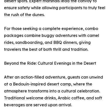
desert spots. Expert marshals lead the convoy to
ensure safety while allowing participants to truly feel
the rush of the dunes.
For those seeking a complete experience, combo
packages combine buggy adventures with camel
rides, sandboarding, and BBQ dinners, giving
travelers the best of both thrill and tradition.
Beyond the Ride: Cultural Evenings in the Desert
After an action-filled adventure, guests can unwind
at a Bedouin-inspired desert camp, where the
atmosphere transforms into a cultural celebration.
Traditional welcome drinks, Arabic coffee, and soft
beverages are served upon arrival.