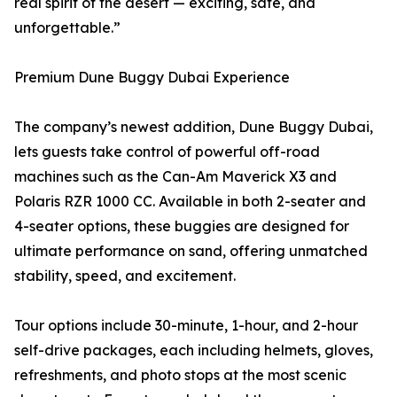
real spirit of the desert — exciting, safe, and
unforgettable.”
Premium Dune Buggy Dubai Experience
The company’s newest addition, Dune Buggy Dubai,
lets guests take control of powerful off-road
machines such as the Can-Am Maverick X3 and
Polaris RZR 1000 CC. Available in both 2-seater and
4-seater options, these buggies are designed for
ultimate performance on sand, offering unmatched
stability, speed, and excitement.
Tour options include 30-minute, 1-hour, and 2-hour
self-drive packages, each including helmets, gloves,
refreshments, and photo stops at the most scenic