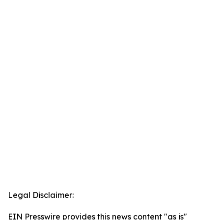
Legal Disclaimer:
EIN Presswire provides this news content "as is"