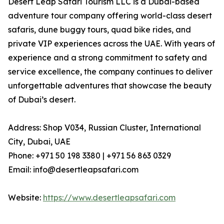
Desert Leap Safari Tourism LLC is a Dubai-based
adventure tour company offering world-class desert
safaris, dune buggy tours, quad bike rides, and
private VIP experiences across the UAE. With years of
experience and a strong commitment to safety and
service excellence, the company continues to deliver
unforgettable adventures that showcase the beauty
of Dubai’s desert.
Address: Shop V034, Russian Cluster, International
City, Dubai, UAE
Phone: +971 50 198 3380 | +971 56 863 0329
Email: info@desertleapsafari.com
Website:
https://www.desertleapsafari.com