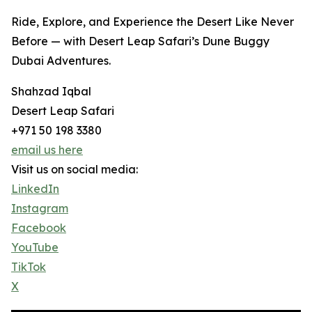
Ride, Explore, and Experience the Desert Like Never
Before — with Desert Leap Safari’s Dune Buggy
Dubai Adventures.
Shahzad Iqbal
Desert Leap Safari
+971 50 198 3380
email us here
Visit us on social media:
LinkedIn
Instagram
Facebook
YouTube
TikTok
X