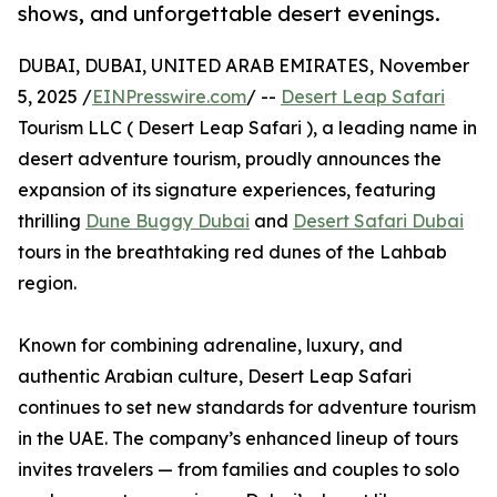
shows, and unforgettable desert evenings.
DUBAI, DUBAI, UNITED ARAB EMIRATES, November
5, 2025 /
EINPresswire.com
/ --
Desert Leap Safari
Tourism LLC ( Desert Leap Safari ), a leading name in
desert adventure tourism, proudly announces the
expansion of its signature experiences, featuring
thrilling
Dune Buggy Dubai
and
Desert Safari Dubai
tours in the breathtaking red dunes of the Lahbab
region.
Known for combining adrenaline, luxury, and
authentic Arabian culture, Desert Leap Safari
continues to set new standards for adventure tourism
in the UAE. The company’s enhanced lineup of tours
invites travelers — from families and couples to solo