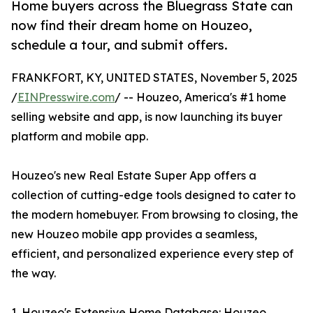
Home buyers across the Bluegrass State can
now find their dream home on Houzeo,
schedule a tour, and submit offers.
FRANKFORT, KY, UNITED STATES, November 5, 2025
/
EINPresswire.com
/ -- Houzeo, America's #1 home
selling website and app, is now launching its buyer
platform and mobile app.
Houzeo's new Real Estate Super App offers a
collection of cutting-edge tools designed to cater to
the modern homebuyer. From browsing to closing, the
new Houzeo mobile app provides a seamless,
efficient, and personalized experience every step of
the way.
1. Houzeo's Extensive Home Database: Houzeo