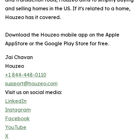
and selling homes in the US. If it's related to a home,
Houzeo has it covered.
Download the Houzeo mobile app on the Apple
AppStore or the Google Play Store for free.
Jai Chavan
Houzeo
+1 844-448-0110
support@houzeo.com
Visit us on social media:
LinkedIn
Instagram
Facebook
YouTube
X