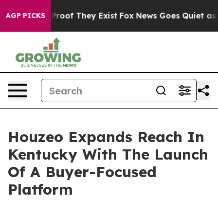
ffers no Proof They Exist
Fox News Goes Quiet as 'Maga
AGP PICKS
Houzeo Expands Reach In
Kentucky With The Launch
Of A Buyer-Focused
Platform