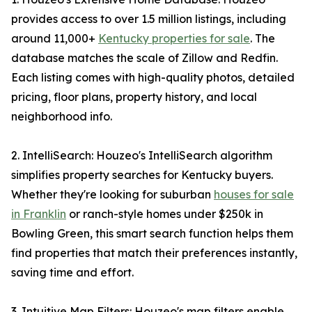
provides access to over 1.5 million listings, including
around 11,000+
Kentucky properties for sale
. The
database matches the scale of Zillow and Redfin.
Each listing comes with high-quality photos, detailed
pricing, floor plans, property history, and local
neighborhood info.
2. IntelliSearch: Houzeo's IntelliSearch algorithm
simplifies property searches for Kentucky buyers.
Whether they're looking for suburban
houses for sale
in Franklin
or ranch-style homes under $250k in
Bowling Green, this smart search function helps them
find properties that match their preferences instantly,
saving time and effort.
3. Intuitive Map Filters: Houzeo's map filters enable