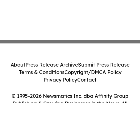
About
Press Release Archive
Submit Press Release
Terms & Conditions
Copyright/DMCA Policy
Privacy Policy
Contact
© 1995-2026 Newsmatics Inc. dba Affinity Group
Publishing & Growing Businesses in the News. All
Rights Reserved.
Cookie Settings / Your Privacy Choices