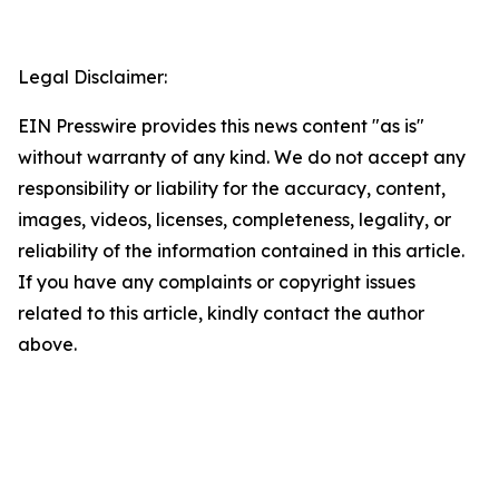
Legal Disclaimer:
EIN Presswire provides this news content "as is"
without warranty of any kind. We do not accept any
responsibility or liability for the accuracy, content,
images, videos, licenses, completeness, legality, or
reliability of the information contained in this article.
If you have any complaints or copyright issues
related to this article, kindly contact the author
above.