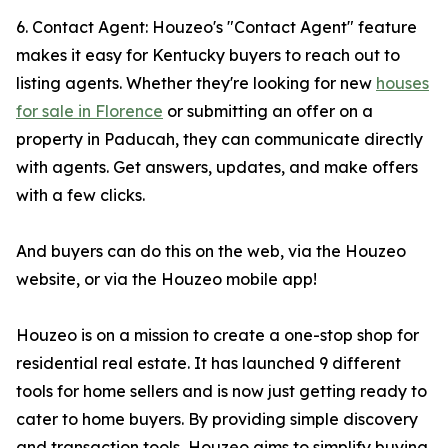
6. Contact Agent: Houzeo's "Contact Agent" feature
makes it easy for Kentucky buyers to reach out to
listing agents. Whether they're looking for new
houses
for sale in Florence
or submitting an offer on a
property in Paducah, they can communicate directly
with agents. Get answers, updates, and make offers
with a few clicks.
And buyers can do this on the web, via the Houzeo
website, or via the Houzeo mobile app!
Houzeo is on a mission to create a one-stop shop for
residential real estate. It has launched 9 different
tools for home sellers and is now just getting ready to
cater to home buyers. By providing simple discovery
and transaction tools, Houzeo aims to simplify buying