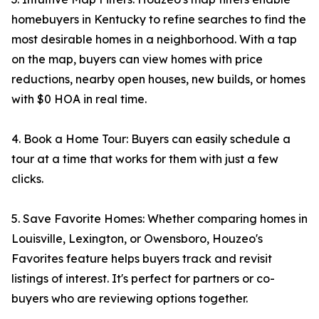
homebuyers in Kentucky to refine searches to find the
most desirable homes in a neighborhood. With a tap
on the map, buyers can view homes with price
reductions, nearby open houses, new builds, or homes
with $0 HOA in real time.
4. Book a Home Tour: Buyers can easily schedule a
tour at a time that works for them with just a few
clicks.
5. Save Favorite Homes: Whether comparing homes in
Louisville, Lexington, or Owensboro, Houzeo's
Favorites feature helps buyers track and revisit
listings of interest. It's perfect for partners or co-
buyers who are reviewing options together.