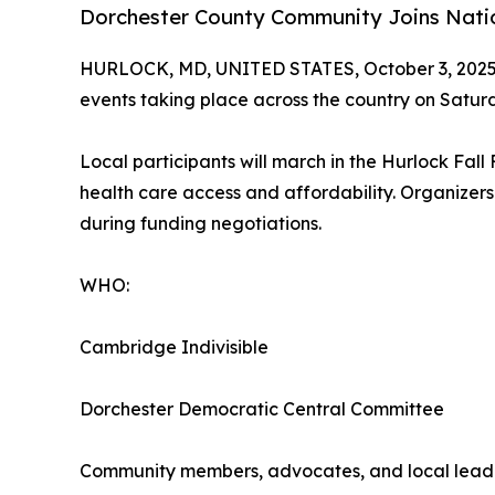
Dorchester County Community Joins Nati
HURLOCK, MD, UNITED STATES, October 3, 2025
events taking place across the country on Satu
Local participants will march in the Hurlock Fal
health care access and affordability. Organizers
during funding negotiations.
WHO:
Cambridge Indivisible
Dorchester Democratic Central Committee
Community members, advocates, and local lead