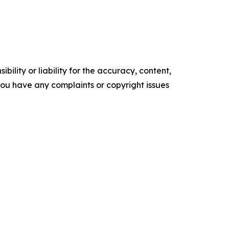
ility or liability for the accuracy, content,
f you have any complaints or copyright issues