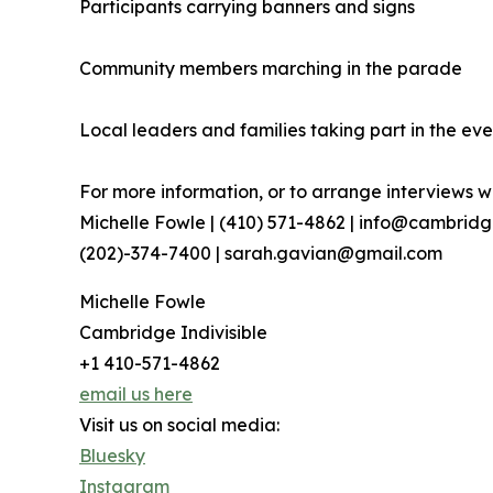
Participants carrying banners and signs
Community members marching in the parade
Local leaders and families taking part in the eve
For more information, or to arrange interviews wi
Michelle Fowle | (410) 571-4862‬ | info@cambrid
(202)-374-7400 | sarah.gavian@gmail.com
Michelle Fowle
Cambridge Indivisible
+1 410-571-4862
email us here
Visit us on social media:
Bluesky
Instagram