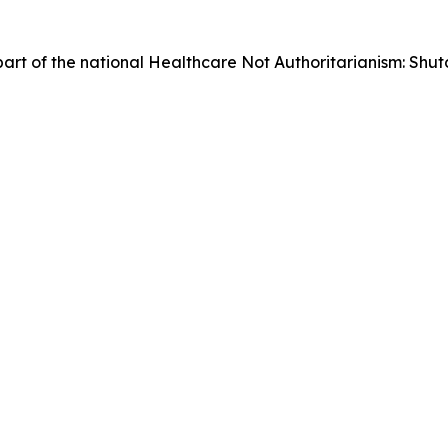
as part of the national Healthcare Not Authoritarianism: