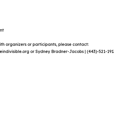
nt
th organizers or participants, please contact:
geindivisible.org or Sydney Bradner-Jacobs | (443)-521-19