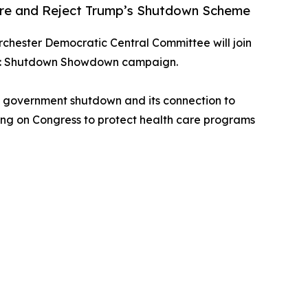
are and Reject Trump’s Shutdown Scheme
rchester Democratic Central Committee will join
nism: Shutdown Showdown campaign.
al government shutdown and its connection to
lling on Congress to protect health care programs