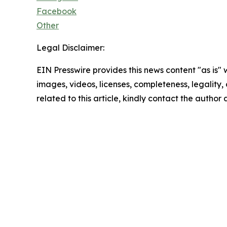
Facebook
Other
Legal Disclaimer:
EIN Presswire provides this news content "as is" 
images, videos, licenses, completeness, legality, o
related to this article, kindly contact the author