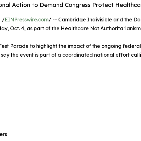
onal Action to Demand Congress Protect Healthc
 /
EINPresswire.com
/ -- Cambridge Indivisible and the Do
rday, Oct. 4, as part of the Healthcare Not Authoritaria
l Fest Parade to highlight the impact of the ongoing feder
 say the event is part of a coordinated national effort ca
ers