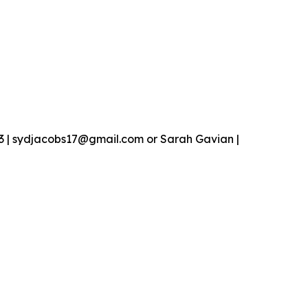
13 | sydjacobs17@gmail.com or Sarah Gavian |