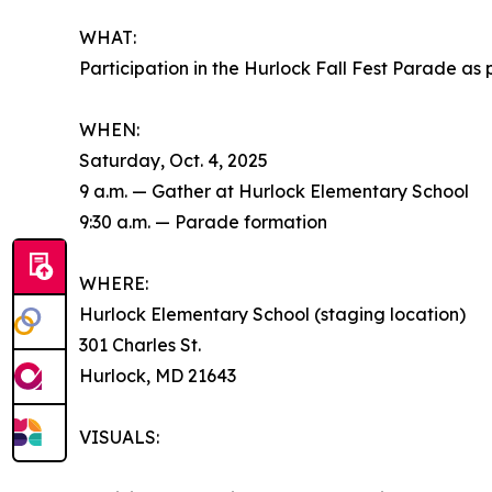
WHAT:
Participation in the Hurlock Fall Fest Parade 
WHEN:
Saturday, Oct. 4, 2025
9 a.m. — Gather at Hurlock Elementary School
9:30 a.m. — Parade formation
WHERE:
Hurlock Elementary School (staging location)
301 Charles St.
Hurlock, MD 21643
VISUALS: