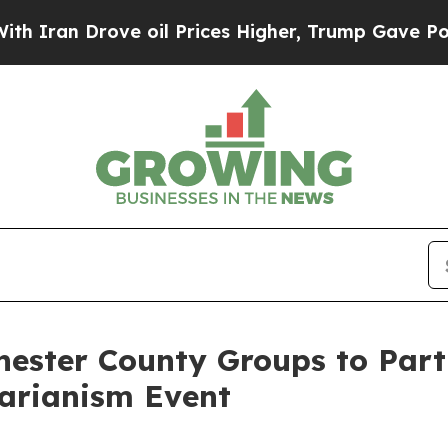
an Drove oil Prices Higher, Trump Gave Politica
ster County Groups to Parti
tarianism Event