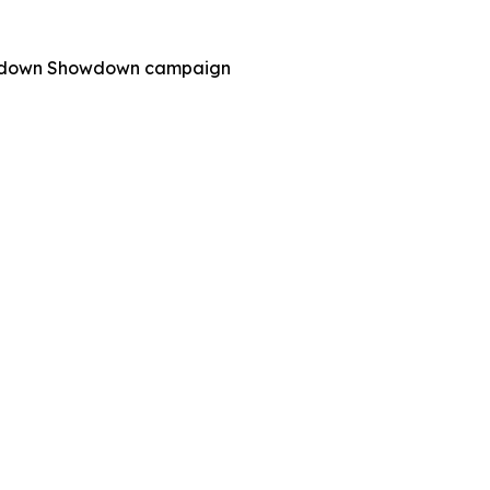
 Shutdown Showdown campaign