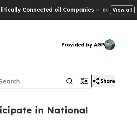
lly Connected oil Companies — not Taxpayers — t
View all
Provided by AGP
Share
cipate in National