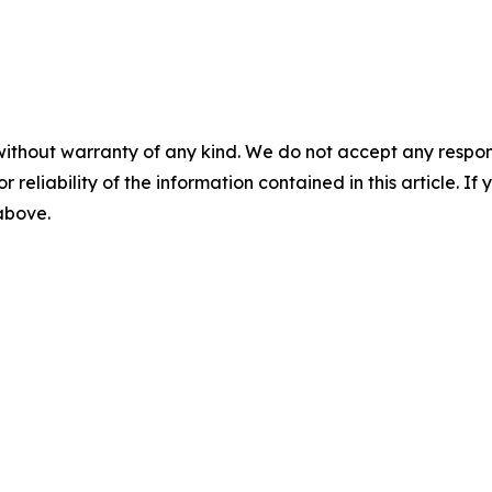
without warranty of any kind. We do not accept any responsib
r reliability of the information contained in this article. I
 above.