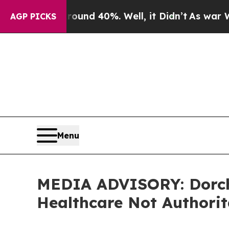
loor Around 40%. Well, it Didn’t
As war With Ir
AGP PICKS
Menu
MEDIA ADVISORY: Dorche
Healthcare Not Authori