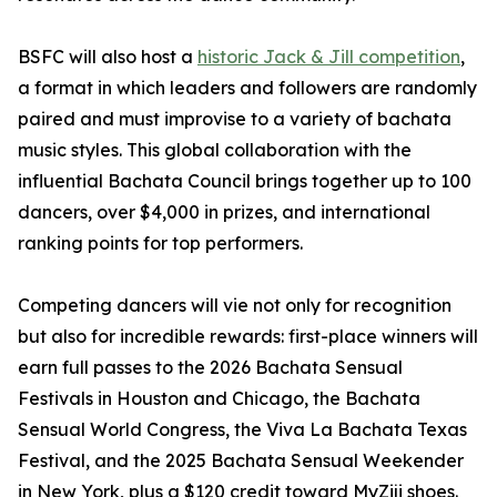
BSFC will also host a
historic Jack & Jill competition
,
a format in which leaders and followers are randomly
paired and must improvise to a variety of bachata
music styles. This global collaboration with the
influential Bachata Council brings together up to 100
dancers, over $4,000 in prizes, and international
ranking points for top performers.
Competing dancers will vie not only for recognition
but also for incredible rewards: first-place winners will
earn full passes to the 2026 Bachata Sensual
Festivals in Houston and Chicago, the Bachata
Sensual World Congress, the Viva La Bachata Texas
Festival, and the 2025 Bachata Sensual Weekender
in New York, plus a $120 credit toward MyZiji shoes.