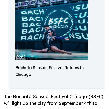
Bachata Sensual Festival Returns to
Chicago
The Bachata Sensual Festival Chicago (BSFC)
will light up the city from September 4th to