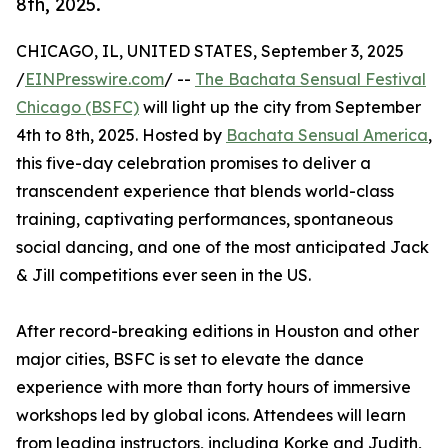
8th, 2025.
CHICAGO, IL, UNITED STATES, September 3, 2025
/
EINPresswire.com
/ --
The Bachata Sensual Festival
Chicago (BSFC)
will light up the city from September
4th to 8th, 2025. Hosted by
Bachata Sensual America
,
this five-day celebration promises to deliver a
transcendent experience that blends world-class
training, captivating performances, spontaneous
social dancing, and one of the most anticipated Jack
& Jill competitions ever seen in the US.
After record-breaking editions in Houston and other
major cities, BSFC is set to elevate the dance
experience with more than forty hours of immersive
workshops led by global icons. Attendees will learn
from leading instructors, including Korke and Judith,