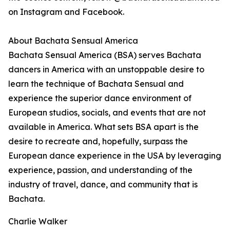
on Instagram and Facebook.
About Bachata Sensual America
Bachata Sensual America (BSA) serves Bachata
dancers in America with an unstoppable desire to
learn the technique of Bachata Sensual and
experience the superior dance environment of
European studios, socials, and events that are not
available in America. What sets BSA apart is the
desire to recreate and, hopefully, surpass the
European dance experience in the USA by leveraging
experience, passion, and understanding of the
industry of travel, dance, and community that is
Bachata.
Charlie Walker