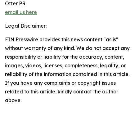
Otter PR
email us here
Legal Disclaimer:
EIN Presswire provides this news content "as is"
without warranty of any kind. We do not accept any
responsibility or liability for the accuracy, content,
images, videos, licenses, completeness, legality, or
reliability of the information contained in this article.
If you have any complaints or copyright issues
related to this article, kindly contact the author
above.