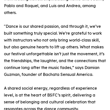
Pablo and Raquel, and Luis and Andrea, among
others.
"Dance is our shared passion, and through it, we’ve
built something truly special. We’re grateful to work
with instructors who not only bring world-class skill,
but also genuine hearts to lift up others. What makes
our festival unforgettable isn’t just the movement, it’s
the friendships, the laughter, and the connections that
continue long after the music fades,” says Damian
Guzman, founder of Bachata Sensual America.
A shared social energy, regardless of experience
level, is at the heart of BSFC’s spirit, delivering a
sense of belonging and cultural celebration that
resonates across the dance community.