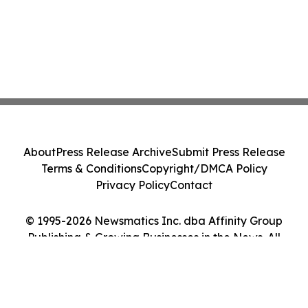
About
Press Release Archive
Submit Press Release
Terms & Conditions
Copyright/DMCA Policy
Privacy Policy
Contact
© 1995-2026 Newsmatics Inc. dba Affinity Group
Publishing & Growing Businesses in the News. All
Rights Reserved.
Cookie Settings / Your Privacy Choices