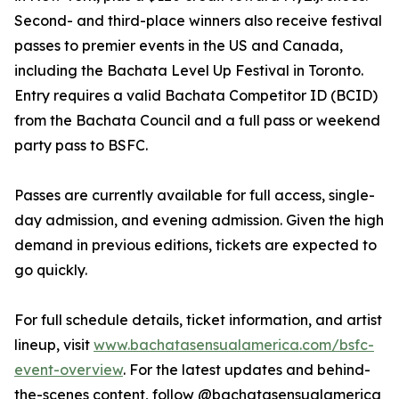
Second- and third-place winners also receive festival
passes to premier events in the US and Canada,
including the Bachata Level Up Festival in Toronto.
Entry requires a valid Bachata Competitor ID (BCID)
from the Bachata Council and a full pass or weekend
party pass to BSFC.
Passes are currently available for full access, single-
day admission, and evening admission. Given the high
demand in previous editions, tickets are expected to
go quickly.
For full schedule details, ticket information, and artist
lineup, visit
www.bachatasensualamerica.com/bsfc-
event-overview
. For the latest updates and behind-
the-scenes content, follow @bachatasensualamerica