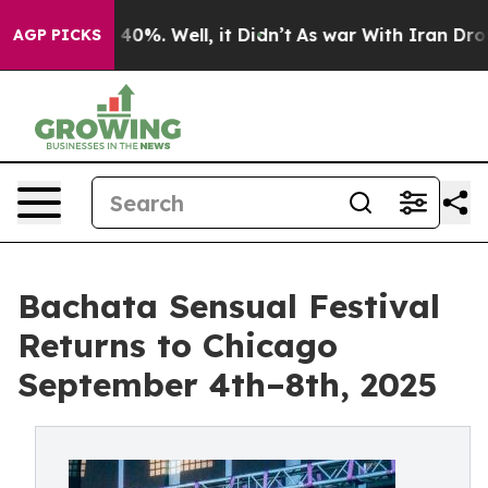
round 40%. Well, it Didn’t
As war With Iran Drove oi
AGP PICKS
Bachata Sensual Festival
Returns to Chicago
September 4th–8th, 2025