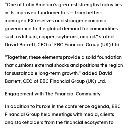
“One of Latin America’s greatest strengths today lies
in its improved fundamentals — from better-
managed FX reserves and stronger economic
governance to the global demand for commodities
such as lithium, copper, soybeans, and oil.” stated
David Barrett, CEO of EBC Financial Group (UK) Ltd.
“Together, these elements provide a solid foundation
that cushions external shocks and positions the region
for sustainable long-term growth.” added David
Barrett, CEO of EBC Financial Group (UK) Ltd.
Engagement with The Financial Community
In addition to its role in the conference agenda, EBC
Financial Group held meetings with media, clients
and stakeholders from the financial ecosystem to