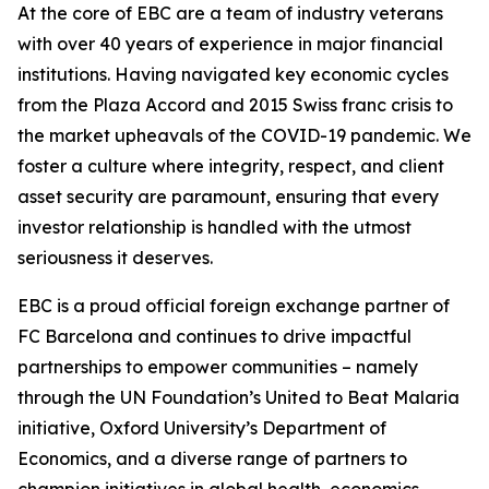
At the core of EBC are a team of industry veterans
with over 40 years of experience in major financial
institutions. Having navigated key economic cycles
from the Plaza Accord and 2015 Swiss franc crisis to
the market upheavals of the COVID-19 pandemic. We
foster a culture where integrity, respect, and client
asset security are paramount, ensuring that every
investor relationship is handled with the utmost
seriousness it deserves.
EBC is a proud official foreign exchange partner of
FC Barcelona and continues to drive impactful
partnerships to empower communities – namely
through the UN Foundation’s United to Beat Malaria
initiative, Oxford University’s Department of
Economics, and a diverse range of partners to