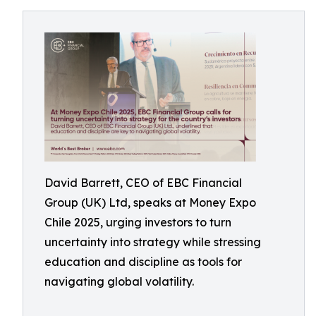
David Barrett, CEO of EBC Financial
Group (UK) Ltd, speaks at Money Expo
Chile 2025, urging investors to turn
uncertainty into strategy while stressing
education and discipline as tools for
navigating global volatility.