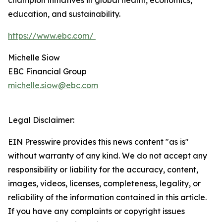
champion initiatives in global health, economics,
education, and sustainability.
https://www.ebc.com/
Michelle Siow
EBC Financial Group
michelle.siow@ebc.com
Legal Disclaimer:
EIN Presswire provides this news content "as is"
without warranty of any kind. We do not accept any
responsibility or liability for the accuracy, content,
images, videos, licenses, completeness, legality, or
reliability of the information contained in this article.
If you have any complaints or copyright issues