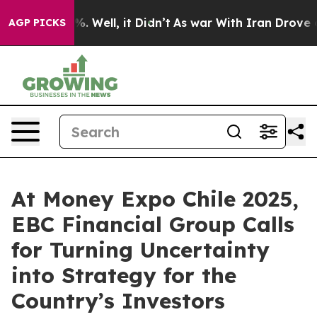
 40%. Well, it Didn’t
As war With Iran Drove oil Pric
AGP PICKS
At Money Expo Chile 2025,
EBC Financial Group Calls
for Turning Uncertainty
into Strategy for the
Country’s Investors