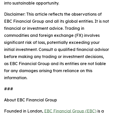
into sustainable opportunity.
Disclaimer: This article reflects the observations of
EBC Financial Group and all its global entities. It is not
financial or investment advice. Trading in
commodities and foreign exchange (FX) involves
significant risk of loss, potentially exceeding your
initial investment. Consult a qualified financial advisor
before making any trading or investment decisions,
as EBC Financial Group and its entities are not liable
for any damages arising from reliance on this
information.
###
About EBC Financial Group
Founded in London,
EBC Financial Group (EBC)
is a