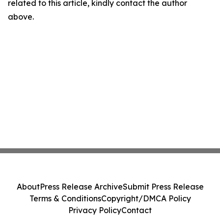
related to this article, kindly contact the author
above.
About
Press Release Archive
Submit Press Release
Terms & Conditions
Copyright/DMCA Policy
Privacy Policy
Contact