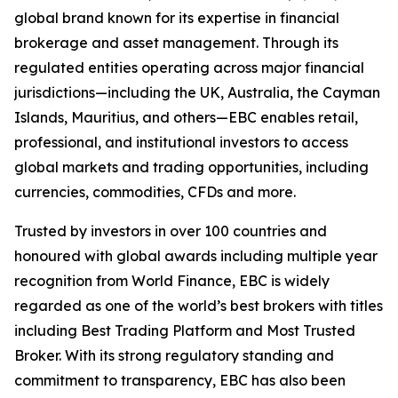
global brand known for its expertise in financial
brokerage and asset management. Through its
regulated entities operating across major financial
jurisdictions—including the UK, Australia, the Cayman
Islands, Mauritius, and others—EBC enables retail,
professional, and institutional investors to access
global markets and trading opportunities, including
currencies, commodities, CFDs and more.
Trusted by investors in over 100 countries and
honoured with global awards including multiple year
recognition from World Finance, EBC is widely
regarded as one of the world’s best brokers with titles
including Best Trading Platform and Most Trusted
Broker. With its strong regulatory standing and
commitment to transparency, EBC has also been