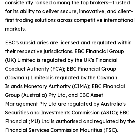
consistently ranked among the top brokers—trusted
for its ability to deliver secure, innovative, and client-
first trading solutions across competitive international
markets.
EBC’s subsidiaries are licensed and regulated within
their respective jurisdictions. EBC Financial Group
(UK) Limited is regulated by the UK's Financial
Conduct Authority (FCA); EBC Financial Group
(Cayman) Limited is regulated by the Cayman
Islands Monetary Authority (CIMA); EBC Financial
Group (Australia) Pty Ltd, and EBC Asset
Management Pty Ltd are regulated by Australia's
Securities and Investments Commission (ASIC); EBC
Financial (MU) Ltd is authorised and regulated by the
Financial Services Commission Mauritius (FSC).