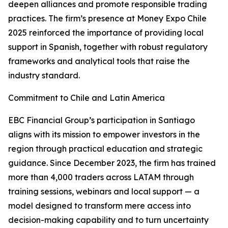
deepen alliances and promote responsible trading
practices. The firm’s presence at Money Expo Chile
2025 reinforced the importance of providing local
support in Spanish, together with robust regulatory
frameworks and analytical tools that raise the
industry standard.
Commitment to Chile and Latin America
EBC Financial Group’s participation in Santiago
aligns with its mission to empower investors in the
region through practical education and strategic
guidance. Since December 2023, the firm has trained
more than 4,000 traders across LATAM through
training sessions, webinars and local support — a
model designed to transform mere access into
decision-making capability and to turn uncertainty