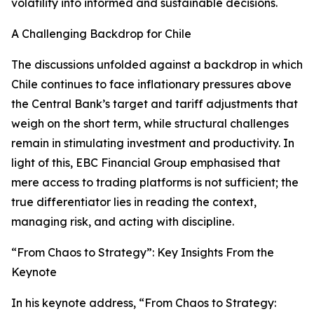
volatility into informed and sustainable decisions.
A Challenging Backdrop for Chile
The discussions unfolded against a backdrop in which
Chile continues to face inflationary pressures above
the Central Bank’s target and tariff adjustments that
weigh on the short term, while structural challenges
remain in stimulating investment and productivity. In
light of this, EBC Financial Group emphasised that
mere access to trading platforms is not sufficient; the
true differentiator lies in reading the context,
managing risk, and acting with discipline.
“From Chaos to Strategy”: Key Insights From the
Keynote
In his keynote address, “From Chaos to Strategy: