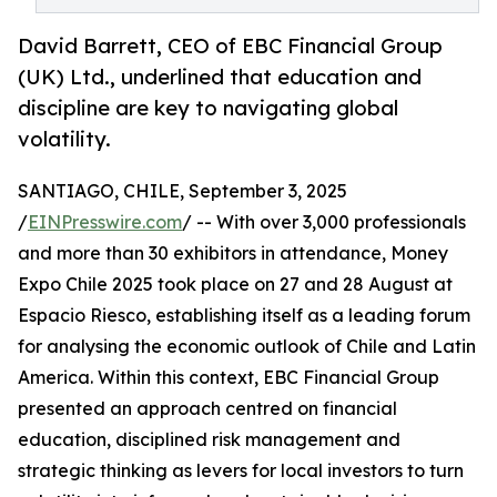
David Barrett, CEO of EBC Financial Group
(UK) Ltd., underlined that education and
discipline are key to navigating global
volatility.
SANTIAGO, CHILE, September 3, 2025
/
EINPresswire.com
/ -- With over 3,000 professionals
and more than 30 exhibitors in attendance, Money
Expo Chile 2025 took place on 27 and 28 August at
Espacio Riesco, establishing itself as a leading forum
for analysing the economic outlook of Chile and Latin
America. Within this context, EBC Financial Group
presented an approach centred on financial
education, disciplined risk management and
strategic thinking as levers for local investors to turn