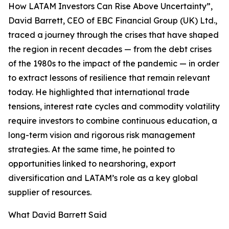
How LATAM Investors Can Rise Above Uncertainty”,
David Barrett, CEO of EBC Financial Group (UK) Ltd.,
traced a journey through the crises that have shaped
the region in recent decades — from the debt crises
of the 1980s to the impact of the pandemic — in order
to extract lessons of resilience that remain relevant
today. He highlighted that international trade
tensions, interest rate cycles and commodity volatility
require investors to combine continuous education, a
long-term vision and rigorous risk management
strategies. At the same time, he pointed to
opportunities linked to nearshoring, export
diversification and LATAM’s role as a key global
supplier of resources.
What David Barrett Said