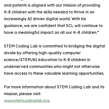
and patents is aligned with our mission of providing
K-8 children with the skills needed to thrive in an
increasingly AI driven digital world. With his
guidance, we are confident that SCL will continue to
have a meaningful impact on all our K–8 children.”
STEM Coding Lab is committed to bridging the digital
divide by offering high-quality computer
science/STEM/AI education to K-8 children in
underserved communities who might not otherwise
have access to these valuable learning opportunities.
For more information about STEM Coding Lab and its
mission, please visit:
www.stemcodinglab.org
.