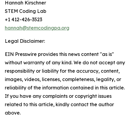
Hannah Kirschner
STEM Coding Lab
+1 412-426-3523
hannah@stemcodingpa.org
Legal Disclaimer:
EIN Presswire provides this news content "as is"
without warranty of any kind. We do not accept any
responsibility or liability for the accuracy, content,
images, videos, licenses, completeness, legality, or
reliability of the information contained in this article.
If you have any complaints or copyright issues
related to this article, kindly contact the author
above.