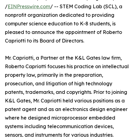
/
EINPresswire.com
/ -- STEM Coding Lab (SCL), a
nonprofit organization dedicated to providing
computer science education to K-8 students, is
pleased to announce the appointment of Roberto
Capriotti to its Board of Directors.
Mr. Capriotti, a Partner at the K&L Gates law firm,
Roberto Capriotti focuses his practice on intellectual
property law, primarily in the preparation,
prosecution, and litigation of high technology
patents, trademarks, and copyrights. Prior to joining
K&L Gates, Mr. Capriotti held various positions as a
patent agent and as an electronics design engineer
where he designed microprocessor embedded
systems including telecommunication devices,
sensors, and instruments for various industries.