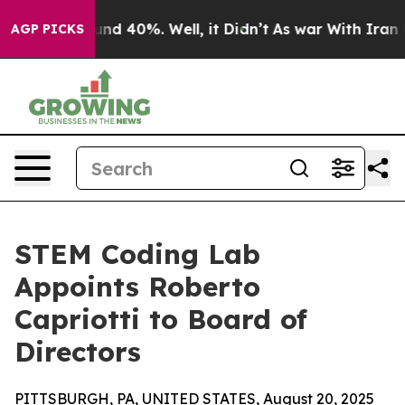
or Around 40%. Well, it Didn’t
As war With Iran Drov
AGP PICKS
STEM Coding Lab
Appoints Roberto
Capriotti to Board of
Directors
PITTSBURGH, PA, UNITED STATES, August 20, 2025