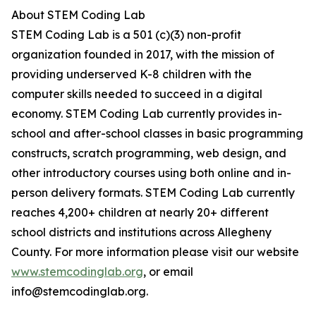
About STEM Coding Lab
STEM Coding Lab is a 501 (c)(3) non-profit
organization founded in 2017, with the mission of
providing underserved K-8 children with the
computer skills needed to succeed in a digital
economy. STEM Coding Lab currently provides in-
school and after-school classes in basic programming
constructs, scratch programming, web design, and
other introductory courses using both online and in-
person delivery formats. STEM Coding Lab currently
reaches 4,200+ children at nearly 20+ different
school districts and institutions across Allegheny
County. For more information please visit our website
www.stemcodinglab.org
, or email
info@stemcodinglab.org.