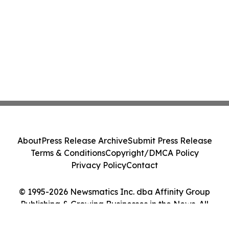
About
Press Release Archive
Submit Press Release
Terms & Conditions
Copyright/DMCA Policy
Privacy Policy
Contact
© 1995-2026 Newsmatics Inc. dba Affinity Group
Publishing & Growing Businesses in the News. All
Rights Reserved.