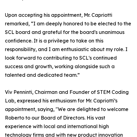
Upon accepting his appointment, Mr. Capriotti
remarked, “I am deeply honored to be elected to the
SCL board and grateful for the board's unanimous
confidence. It is a privilege to take on this
responsibility, and I am enthusiastic about my role. I
look forward to contributing to SCL's continued
success and growth, working alongside such a
talented and dedicated team.”
Viv Penninti, Chairman and Founder of STEM Coding
Lab, expressed his enthusiasm for Mr. Capriotti’s
appointment, saying, "We are delighted to welcome
Roberto to our Board of Directors. His vast
experience with local and international high
technology firms and with new product innovation