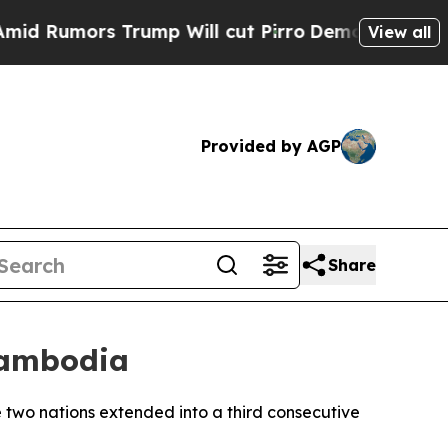
umors Trump Will cut Pirro
Democratic Socialis
View all
Provided by AGP
Share
Cambodia
e two nations extended into a third consecutive