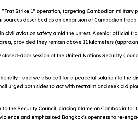
“Trat Strike 1” operation, targeting Cambodian military po
Thai sources described as an expansion of Cambodian troop
vil aviation safety amid the unrest. A senior official from
 area, provided they remain above 11 kilometers (approximat
 closed-door session of the United Nations Security Counc
nally—and we also call for a peaceful solution to the di
cil urged both sides to act with restraint and seek a diplo
o the Security Council, placing blame on Cambodia for the 
 violence and emphasized Bangkok’s openness to re-engag