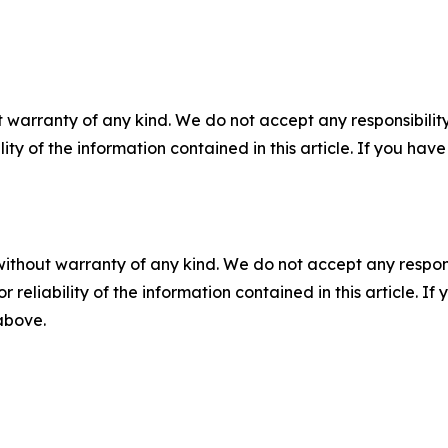
 warranty of any kind. We do not accept any responsibility 
ility of the information contained in this article. If you ha
without warranty of any kind. We do not accept any responsib
r reliability of the information contained in this article. I
 above.