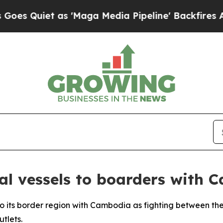
Quiet as 'Maga Media Pipeline' Backfires Amid R
al vessels to boarders with 
 to its border region with Cambodia as fighting between th
tlets.