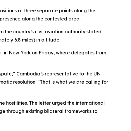
sitions at three separate points along the
 presence along the contested area.
 the country’s civil aviation authority stated
ely 6.8 miles) in altitude.
il in New York on Friday, where delegates from
spute,” Cambodia’s representative to the UN
matic resolution. “That is what we are calling for
hostilities. The letter urged the international
e through existing bilateral frameworks to