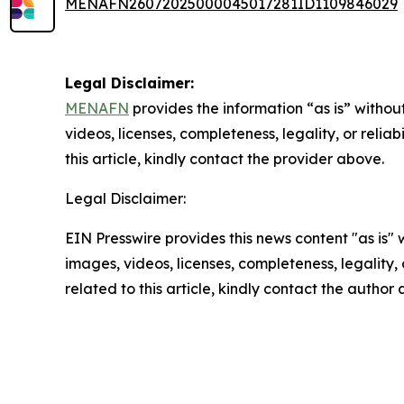
MENAFN26072025000045017281ID1109846029
Legal Disclaimer:
MENAFN
provides the information “as is” without
videos, licenses, completeness, legality, or reliab
this article, kindly contact the provider above.
Legal Disclaimer:
EIN Presswire provides this news content "as is" 
images, videos, licenses, completeness, legality, o
related to this article, kindly contact the author