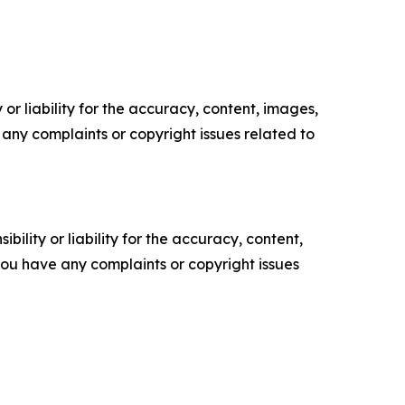
or liability for the accuracy, content, images,
ve any complaints or copyright issues related to
ility or liability for the accuracy, content,
f you have any complaints or copyright issues