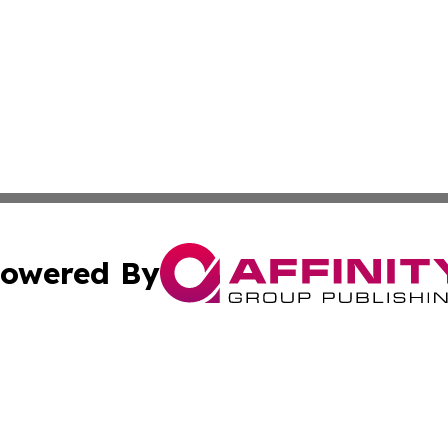
owered By
ubmit Press Release
Terms & Conditions
Copyright/DMCA
 dba Affinity Group Publishing & Growing Businesses in th
Cookie Settings / Your Privacy Choices