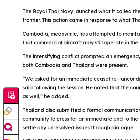
The Royal Thai Navy launched what it called the 
frontier. This action came in response to what 
Cambodia, meanwhile, has attempted to maintain ci
that commercial aircraft may still operate in the
The intensifying conflict prompted an emergency
both Cambodia and Thailand were present.
“We asked for an immediate ceasefire—unconditio
said following the session. He noted that the coun
as well,” he added.
Thailand also submitted a formal communication t
community to press for an immediate end to the
settle any unresolved issues through dialogue.