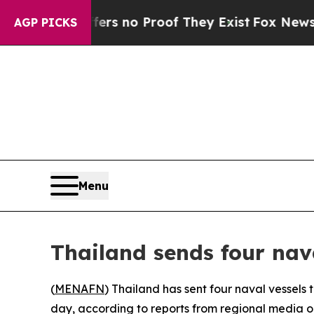
t but Offers no Proof They Exist
Fox News Goes 
AGP PICKS
Menu
Thailand sends four nav
(
MENAFN
) Thailand has sent four naval vessels
day, according to reports from regional media ou