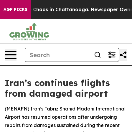
al Collapse
Chaos in Chattanooga. Newspaper Owner Ca
AGP PICKS
Iran’s continues flights
from damaged airport
(
MENAFN
) Iran’s Tabriz Shahid Madani International
Airport has resumed operations after undergoing
repairs from damages sustained during the recent