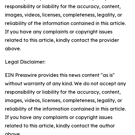
responsibility or liability for the accuracy, content,
images, videos, licenses, completeness, legality, or
reliability of the information contained in this article.
If you have any complaints or copyright issues
related to this article, kindly contact the provider
above.
Legal Disclaimer:
EIN Presswire provides this news content "as is"
without warranty of any kind. We do not accept any
responsibility or liability for the accuracy, content,
images, videos, licenses, completeness, legality, or
reliability of the information contained in this article.
If you have any complaints or copyright issues
related to this article, kindly contact the author
above.