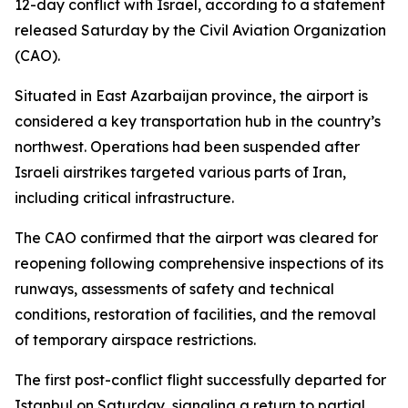
12-day conflict with Israel, according to a statement
released Saturday by the Civil Aviation Organization
(CAO).
Situated in East Azarbaijan province, the airport is
considered a key transportation hub in the country’s
northwest. Operations had been suspended after
Israeli airstrikes targeted various parts of Iran,
including critical infrastructure.
The CAO confirmed that the airport was cleared for
reopening following comprehensive inspections of its
runways, assessments of safety and technical
conditions, restoration of facilities, and the removal
of temporary airspace restrictions.
The first post-conflict flight successfully departed for
Istanbul on Saturday, signaling a return to partial