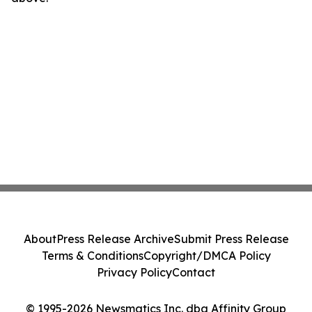
About
Press Release Archive
Submit Press Release
Terms & Conditions
Copyright/DMCA Policy
Privacy Policy
Contact
© 1995-2026 Newsmatics Inc. dba Affinity Group