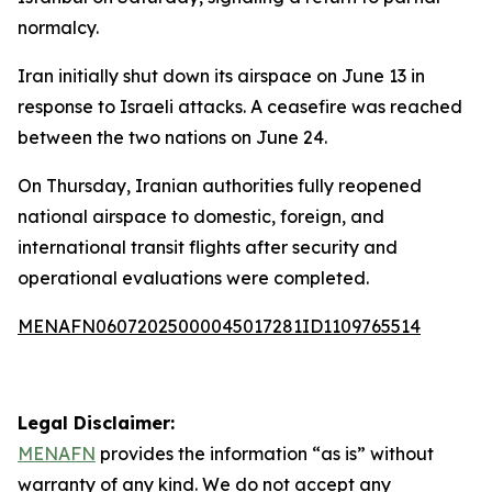
normalcy.
Iran initially shut down its airspace on June 13 in
response to Israeli attacks. A ceasefire was reached
between the two nations on June 24.
On Thursday, Iranian authorities fully reopened
national airspace to domestic, foreign, and
international transit flights after security and
operational evaluations were completed.
MENAFN06072025000045017281ID1109765514
Legal Disclaimer:
MENAFN
provides the information “as is” without
warranty of any kind. We do not accept any