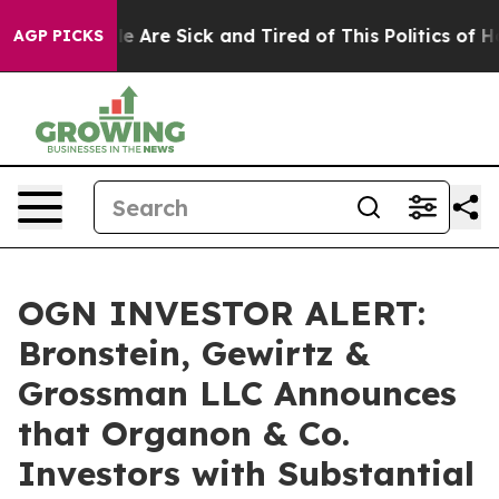
n: “People Are Sick and Tired of This Politics of Hatr
AGP PICKS
OGN INVESTOR ALERT:
Bronstein, Gewirtz &
Grossman LLC Announces
that Organon & Co.
Investors with Substantial