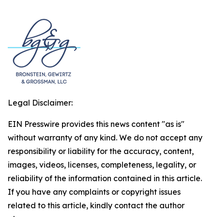
Legal Disclaimer:
EIN Presswire provides this news content "as is"
without warranty of any kind. We do not accept any
responsibility or liability for the accuracy, content,
images, videos, licenses, completeness, legality, or
reliability of the information contained in this article.
If you have any complaints or copyright issues
related to this article, kindly contact the author