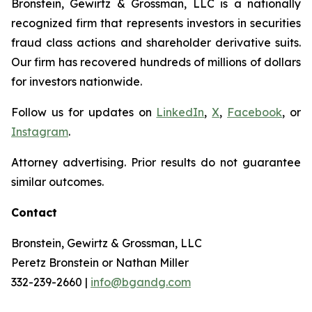
Bronstein, Gewirtz & Grossman, LLC is a nationally
recognized firm that represents investors in securities
fraud class actions and shareholder derivative suits.
Our firm has recovered hundreds of millions of dollars
for investors nationwide.
Follow us for updates on
LinkedIn
,
X
,
Facebook
, or
Instagram
.
Attorney advertising. Prior results do not guarantee
similar outcomes.
Contact
Bronstein, Gewirtz & Grossman, LLC
Peretz Bronstein or Nathan Miller
332-239-2660 |
info@bgandg.com