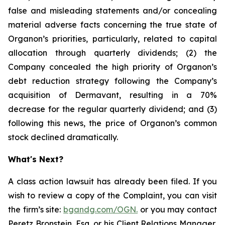
false and misleading statements and/or concealing
material adverse facts concerning the true state of
Organon’s priorities, particularly, related to capital
allocation through quarterly dividends; (2) the
Company concealed the high priority of Organon’s
debt reduction strategy following the Company’s
acquisition of Dermavant, resulting in a 70%
decrease for the regular quarterly dividend; and (3)
following this news, the price of Organon’s common
stock declined dramatically.
What's Next?
A class action lawsuit has already been filed. If you
wish to review a copy of the Complaint, you can visit
the firm’s site:
bgandg.com/OGN.
or you may contact
Peretz Bronstein, Esq. or his Client Relations Manager,