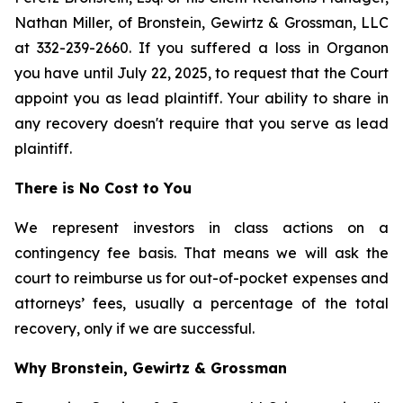
Nathan Miller, of Bronstein, Gewirtz & Grossman, LLC
at 332-239-2660. If you suffered a loss in Organon
you have until July 22, 2025, to request that the Court
appoint you as lead plaintiff. Your ability to share in
any recovery doesn't require that you serve as lead
plaintiff.
There is No Cost to You
We represent investors in class actions on a
contingency fee basis. That means we will ask the
court to reimburse us for out-of-pocket expenses and
attorneys’ fees, usually a percentage of the total
recovery, only if we are successful.
Why Bronstein, Gewirtz & Grossman