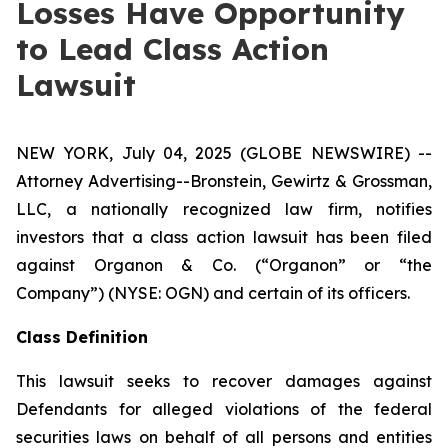
Losses Have Opportunity
to Lead Class Action
Lawsuit
NEW YORK, July 04, 2025 (GLOBE NEWSWIRE) --
Attorney Advertising--Bronstein, Gewirtz & Grossman,
LLC, a nationally recognized law firm, notifies
investors that a class action lawsuit has been filed
against Organon & Co. (“Organon” or “the
Company”) (NYSE: OGN) and certain of its officers.
Class Definition
This lawsuit seeks to recover damages against
Defendants for alleged violations of the federal
securities laws on behalf of all persons and entities