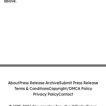
above.
About
Press Release Archive
Submit Press Release
Terms & Conditions
Copyright/DMCA Policy
Privacy Policy
Contact