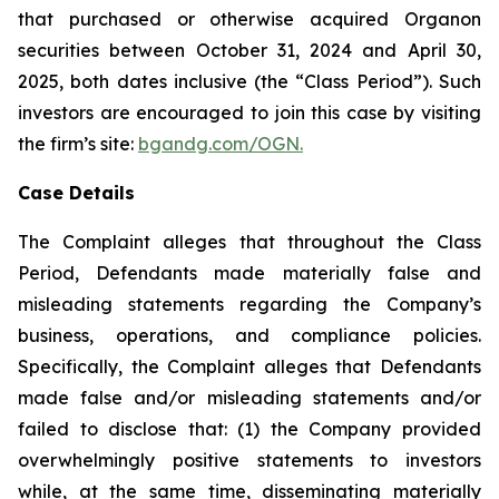
that purchased or otherwise acquired Organon
securities between October 31, 2024 and April 30,
2025, both dates inclusive (the “Class Period”). Such
investors are encouraged to join this case by visiting
the firm’s site:
bgandg.com/OGN.
Case Details
The Complaint alleges that throughout the Class
Period, Defendants made materially false and
misleading statements regarding the Company’s
business, operations, and compliance policies.
Specifically, the Complaint alleges that Defendants
made false and/or misleading statements and/or
failed to disclose that: (1) the Company provided
overwhelmingly positive statements to investors
while, at the same time, disseminating materially