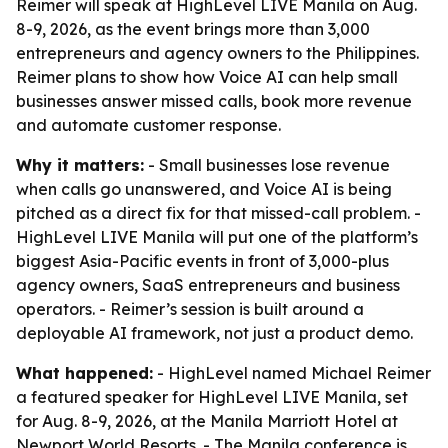
Reimer will speak at HighLevel LIVE Manila on Aug.
8-9, 2026, as the event brings more than 3,000
entrepreneurs and agency owners to the Philippines.
Reimer plans to show how Voice AI can help small
businesses answer missed calls, book more revenue
and automate customer response.
Why it matters:
- Small businesses lose revenue
when calls go unanswered, and Voice AI is being
pitched as a direct fix for that missed-call problem. -
HighLevel LIVE Manila will put one of the platform’s
biggest Asia-Pacific events in front of 3,000-plus
agency owners, SaaS entrepreneurs and business
operators. - Reimer’s session is built around a
deployable AI framework, not just a product demo.
What happened:
- HighLevel named Michael Reimer
a featured speaker for HighLevel LIVE Manila, set
for Aug. 8-9, 2026, at the Manila Marriott Hotel at
Newport World Resorts. - The Manila conference is