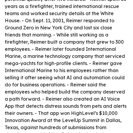
years as a firefighter, trained international rescue
teams and worked security details at the White
House. - On Sept. 11, 2001, Reimer responded to
Ground Zero in New York City and lost six close
friends that morning. - While still working as a
firefighter, Reimer built a company that grew to 300
employees. - Reimer later founded International
Marine, a marine technology company that serviced
mega-yachts for high-profile clients. - Reimer gave
International Marine to his employees rather than
selling it after seeing what AI and automation could
do for business operations. - Reimer said the
employees who helped build the company deserved
a path forward. - Reimer also created an AI Voice
App that detects distress sounds from pets and alerts
their owners. - That app won HighLevel’s $10,000
Innovation Award at the LevelUp Summit in Dallas,
Texas, against hundreds of submissions from