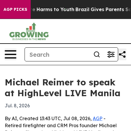
nd to Abate Harms to Youth
Brazil Gives Parents Social
AGP PICKS
Michael Reimer to speak
at HighLevel LIVE Manila
Jul. 8, 2026
By AI, Created 13:43 UTC, Jul 08, 2026,
AGP
-
Retired firefighter and CRM Pros founder Michael