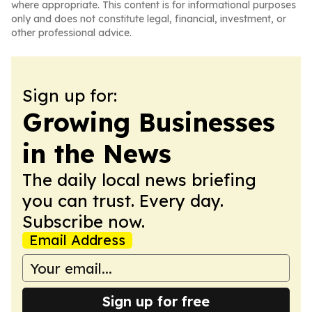
where appropriate. This content is for informational purposes
only and does not constitute legal, financial, investment, or
other professional advice.
Sign up for:
Growing Businesses
in the News
The daily local news briefing
you can trust. Every day.
Subscribe now.
Email Address
Sign up for free