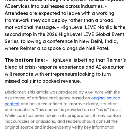
AI services into businesses across industries. -
Attendees are expected to leave with a working
framework they can deploy rather than a broad
motivational message. - HighLevel LIVE Manila is the
second stop in the 2026 HighLevel LIVE Global Event
Series, following a conference in New Delhi, India,
where Reimer also spoke alongside Neil Patel.
The bottom line:
- HighLevel is betting that Reimer’s
blend of crisis-response experience and AI execution
will resonate with entrepreneurs looking to turn
missed calls into booked revenue.
Disclaimer: This article was produced by AGP Wire with the
assistance of artificial intelligence based on
original source
content
and has been refined to improve clarity, structure,
and readability. This content is provided on an “as is” basis.
While care has been taken in its preparation, it may contain
inaccuracies or omissions, and readers should consult the
original source and independently verify key information