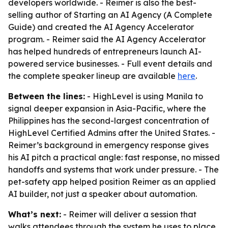
developers worldwide. - Reimer is also the best-
selling author of Starting an AI Agency (A Complete
Guide) and created the AI Agency Accelerator
program. - Reimer said the AI Agency Accelerator
has helped hundreds of entrepreneurs launch AI-
powered service businesses. - Full event details and
the complete speaker lineup are available
here
.
Between the lines:
- HighLevel is using Manila to
signal deeper expansion in Asia-Pacific, where the
Philippines has the second-largest concentration of
HighLevel Certified Admins after the United States. -
Reimer’s background in emergency response gives
his AI pitch a practical angle: fast response, no missed
handoffs and systems that work under pressure. - The
pet-safety app helped position Reimer as an applied
AI builder, not just a speaker about automation.
What’s next:
- Reimer will deliver a session that
walks attendees through the system he uses to place