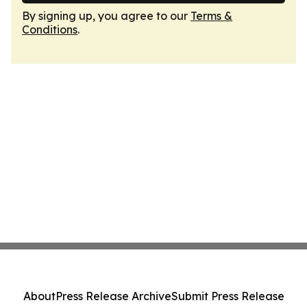
By signing up, you agree to our
Terms &
Conditions
.
About
Press Release Archive
Submit Press Release