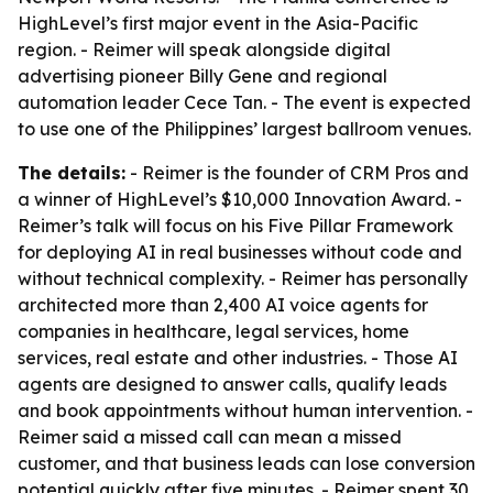
HighLevel’s first major event in the Asia-Pacific
region. - Reimer will speak alongside digital
advertising pioneer Billy Gene and regional
automation leader Cece Tan. - The event is expected
to use one of the Philippines’ largest ballroom venues.
The details:
- Reimer is the founder of CRM Pros and
a winner of HighLevel’s $10,000 Innovation Award. -
Reimer’s talk will focus on his Five Pillar Framework
for deploying AI in real businesses without code and
without technical complexity. - Reimer has personally
architected more than 2,400 AI voice agents for
companies in healthcare, legal services, home
services, real estate and other industries. - Those AI
agents are designed to answer calls, qualify leads
and book appointments without human intervention. -
Reimer said a missed call can mean a missed
customer, and that business leads can lose conversion
potential quickly after five minutes. - Reimer spent 30